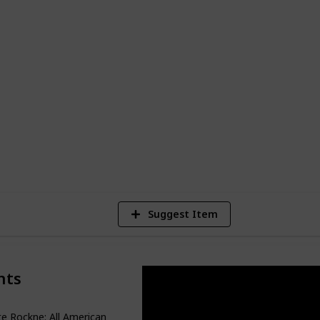
re Marshall.
ble performances by a wide range of
l Washington, and Brad Pitt. Whether
 to get you through a tough time, or just
se films are sure to provide an enjoyable
7
Vi
Suggest Item
nts
e Rockne: All American