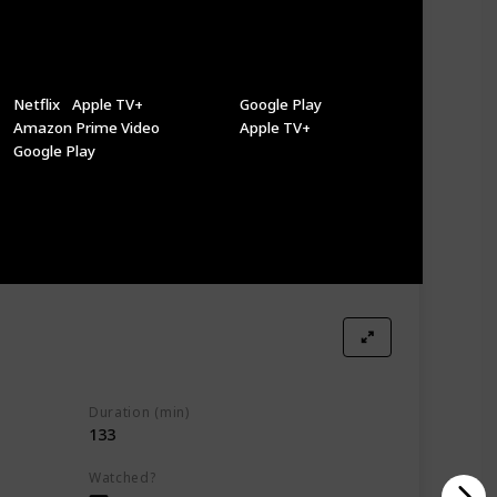
Where to Watch It (US)
Where to Watch It (Canada)
Netflix
Apple TV+
Google Play
Amazon Prime Video
Apple TV+
Google Play
Duration (min)
133
Watched?