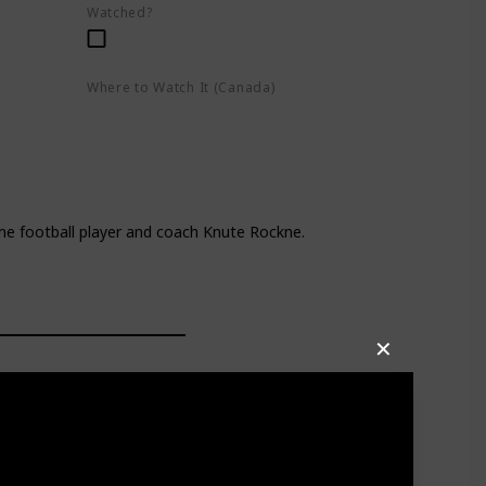
Watched?
Where to Watch It (Canada)
eo
Apple TV+
Google Play
Amazon Prime Video
e football player and coach Knute Rockne.
✕
e odds on and off the field.