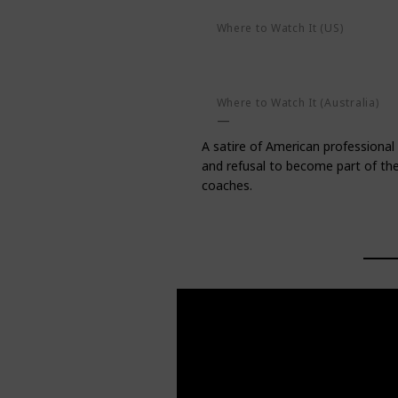
Where to Watch It (US)
AMC on demand
Apple TV+
Amazon Prime Video
Google P
Where to Watch It (Australia)
A satire of American professional 
and refusal to become part of the 
coaches.