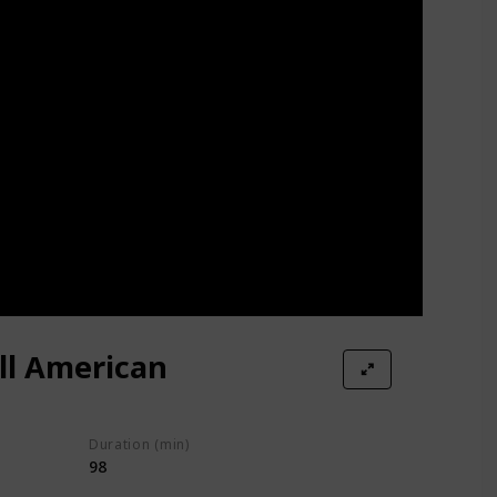
ll American
Duration (min)
98