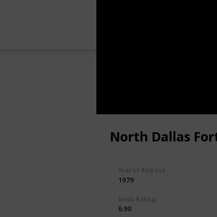
North Dallas For
Year of Release
1979
Imdb Rating
6.90