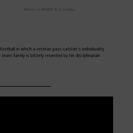
Where to Watch It (Canada)
Google Play
Amazon Prime Video
lay
Apple TV+
football in which a veteran pass-catcher's individuality
team family is bitterly resented by his disciplinarian