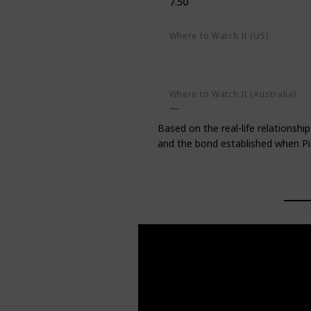
7.50
Where to Watch It (US)
AMC on demand
Apple TV+
Amazon Prime Video
Google P
Where to Watch It (Australia)
Based on the real-life relations
and the bond established when Pic