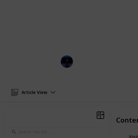
but equally inspiring films like We A
Each of these films features incredi
actors, including Sean Astin, Denze
you’re looking for an inspiring story
want to relax with a good movie, the
and enlightening experience.
Entertainment Channel
16th January 2023
Article View
Conte
Knut