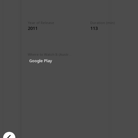
Year of Release
Duration (min)
2011
113
Where to Watch It (Australia)
Google Play