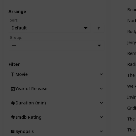
Bria
Arrange
Sort
:
Nort
Default
Rud
Group
:
Jerr
—
Rem
Filter
Rad
Movie
The
We A
Year of Release
Invi
Duration (min)
Grid
Imdb Rating
The
The 
Synopsis