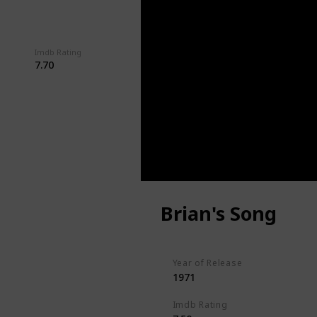
Imdb Rating
Watched?
7.70
Brian's Song
Year of Release
1971
Imdb Rating