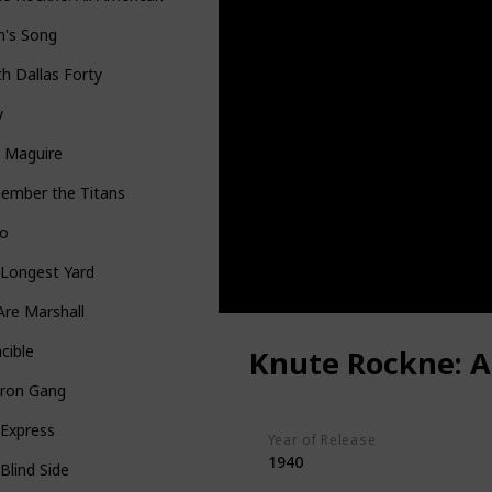
n's Song
h Dallas Forty
y
y Maguire
ember the Titans
io
 Longest Yard
re Marshall
ncible
Knute Rockne: A
iron Gang
 Express
Year of Release
1940
Blind Side