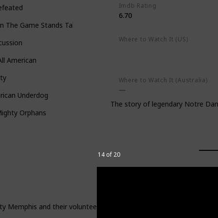
Imdb Rating
efeated
6.70
n The Game Stands Tall
Where to Watch It (US)
cussion
Apple TV+
Amazon Prime Vid
Google Play
ll American
ty
Where to Watch It (Australia)
rican Underdog
The story of legendary Notre Dam
Mighty Orphans
14 of 20
ity Memphis and their volunteer coach who tries to help them beat th