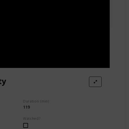
ty
Duration (min)
119
Watched?