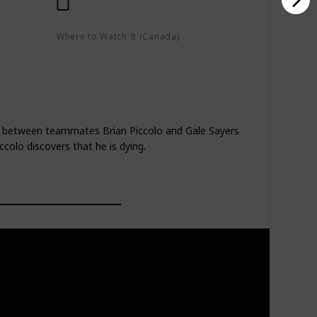
Where to Watch It (Canada)
Google Play
Apple TV+
lay
hip between teammates Brian Piccolo and Gale Sayers
colo discovers that he is dying.