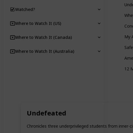
Und
Watched?
Whe
Where to Watch It (US)
Con
My A
Where to Watch It (Canada)
Safe
Where to Watch It (Australia)
Ame
12 
Undefeated
Chronicles three underprivileged students from inner-c