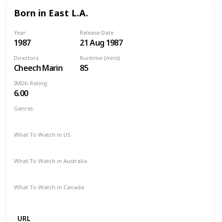
Born in East L.A.
Year
Release Date
1987
21 Aug 1987
Directors
Runtime (mins)
Cheech Marin
85
IMDb Rating
6.00
Genres
Comedy
What To Watch in US
Amazon Prime
Google Play
What To Watch in Australia
Amazon Prime
Google Play
What To Watch in Canada
Amazon Prime
Google Play
URL