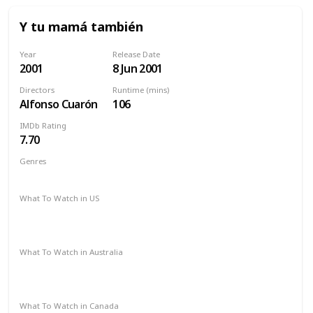
Y tu mamá también
Year
Release Date
2001
8 Jun 2001
Directors
Runtime (mins)
Alfonso Cuarón
106
IMDb Rating
7.70
Genres
Drama
What To Watch in US
Amazon Prime
Amazon Instant Video
Apple iTunes
Google Play
What To Watch in Australia
Amazon Prime
Amazon Instant Video
Apple iTunes
Google Play
What To Watch in Canada