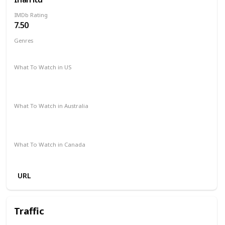
IMDb Rating
7.50
Genres
Drama
What To Watch in US
The Roku Channel
Amazon Prime
Vudu
Redbox
Apple TV
What To Watch in Australia
Stan
Apple iTunes
Amazon
Microsoft Store
Google Play
What To Watch in Canada
Microsoft Store
Apple iTunes
Google Play
Cineplex
URL
Traffic