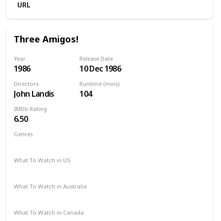
URL
Three Amigos!
Year
Release Date
1986
10 Dec 1986
Directors
Runtime (mins)
John Landis
104
IMDb Rating
6.50
Genres
Comedy
Western
What To Watch in US
HBO Max
The Roku Channel
Apple TV
Hulu
What To Watch in Australia
Google Play
Amazon Prime
Apple TV
What To Watch in Canada