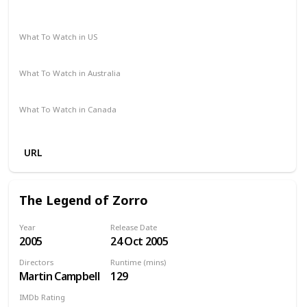
Western
What To Watch in US
Netflix
Vudu
Amazon Prime
Apple TV
Redbox
What To Watch in Australia
Paramount Plus
Apple TV
What To Watch in Canada
Netflix
Apple TV
URL
The Legend of Zorro
Year
Release Date
2005
24 Oct 2005
Directors
Runtime (mins)
Martin Campbell
129
IMDb Rating