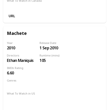
What To Watch in Canada
Amazon Prime
Redbox
Vudu
Apple TV
URL
Machete
Year
Release Date
2010
1 Sep 2010
Directors
Runtime (mins)
Ethan Maniquis
105
IMDb Rating
6.60
Genres
Action
Crime
Thriller
What To Watch in US
Apple iTunes
Amazon Instant Video
Google Play
Vudu