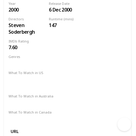
Year
Release Date
2000
6 Dec 2000
Directors
Runtime (mins)
Steven
147
Soderbergh
IMDb Rating
7.60
Genres
Crime
Drama
Thriller
What To Watch in US
Redbox
Apple iTunes
Amazon
Google Play
Vudu
Microsoft Store
What To Watch in Australia
Stan
Google Play
Amazon Prime
Apple TV
What To Watch in Canada
Amazon Prime
Google Play
URL