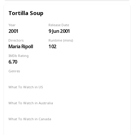
Tortilla Soup
Year
Release Date
2001
9 Jun 2001
Directors
Runtime (mins)
Maria Ripoll
102
IMDb Rating
6.70
Genres
Comedy
Romance
Drama
What To Watch in US
Amazon
Vudu
Apple TV
What To Watch in Australia
Amazon
Apple TV
What To Watch in Canada
Amazon
Apple TV