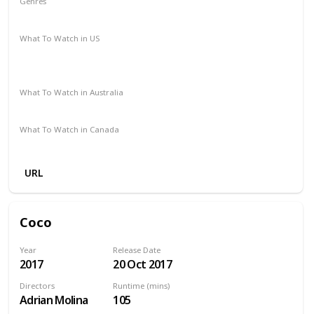
Genres
Action
Crime
Thriller
Western
What To Watch in US
Paramount Plus
The Roku Channel
Spectrum TV
Vudu
Amazon Prime
Redbox
Apple TV
What To Watch in Australia
Foxtel
Amazon
What To Watch in Canada
Amazon Prime
URL
Coco
Year
Release Date
2017
20 Oct 2017
Directors
Runtime (mins)
Adrian Molina
105