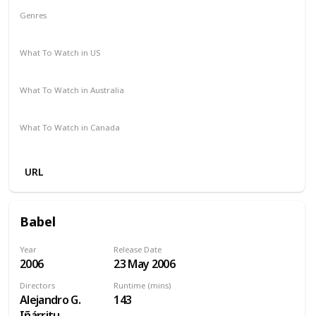
Genres
Drama
Thriller
What To Watch in US
Netflix
What To Watch in Australia
Netflix
What To Watch in Canada
Netflix
URL
Babel
Year
Release Date
2006
23 May 2006
Directors
Runtime (mins)
Alejandro G.
143
Iñárritu