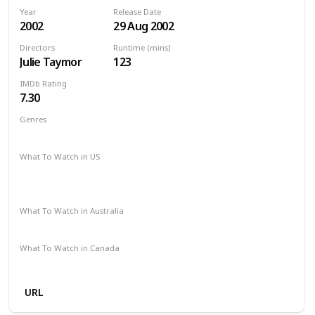
Year
Release Date
2002
29 Aug 2002
Directors
Runtime (mins)
Julie Taymor
123
IMDb Rating
7.30
Genres
Biography
Drama
Romance
What To Watch in US
HBO Max
Spectrum TV
The Roku Channel
Amazon Prime
Redbox
Vudu
Apple TV
What To Watch in Australia
Google Play
Apple TV
SBS On Demand
What To Watch in Canada
Apple TV
URL