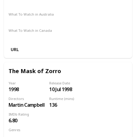
Amazon Prime
Apple TV
Vudu
Redbox
What To Watch in Australia
Foxtel
SBS On Demand
Amazon Prime
What To Watch in Canada
Apple TV
URL
The Mask of Zorro
Year
Release Date
1998
10 Jul 1998
Directors
Runtime (mins)
Martin Campbell
136
IMDb Rating
6.80
Genres
Action
Adventure
Comedy
Romance
Thriller