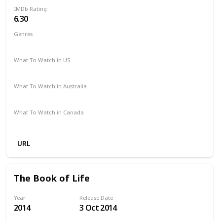
IMDb Rating
6.30
Genres
Action
Crime
Thriller
What To Watch in US
Hulu
Amazon Prime
Vudu
Apple TV
Redbox
What To Watch in Australia
Foxtel
SBS On Demand
Freeview AU
Apple iTunes
What To Watch in Canada
Apple iTunes
Google Play
Cineplex
Microsoft Store
URL
The Book of Life
Year
Release Date
2014
3 Oct 2014