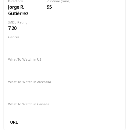
Directors
Runtime (mins)
Jorge R.
95
Gutiérrez
IMDb Rating
7.20
Genres
Animation
Adventure
Comedy
Family
Fantasy
Musical
Romance
What To Watch in US
HBO Max
Spectrum TV
Amazon Prime
Vudu
Apple TV
What To Watch in Australia
Google Play
Apple TV
Disney +
Foxtel
Amazon Prime
What To Watch in Canada
Disney +
Crave
URL