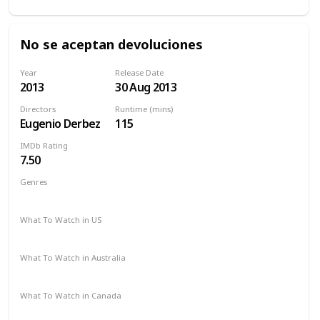
No se aceptan devoluciones
Year
Release Date
2013
30 Aug 2013
Directors
Runtime (mins)
Eugenio Derbez
115
IMDb Rating
7.50
Genres
Comedy
Drama
What To Watch in US
Amazon Prime
What To Watch in Australia
Amazon Prime
What To Watch in Canada
Amazon Prime