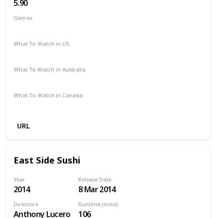
5.90
Genres
Action
Adventure
Romance
Thriller
Western
What To Watch in US
Amazon Prime
Disney +
Apple TV +
Paramount Plus
What To Watch in Australia
Stan
Freeview AU
Amazon Prime
What To Watch in Canada
Google Play
Apple iTunes
Cineplex
Microsoft Store
URL
East Side Sushi
Year
Release Date
2014
8 Mar 2014
Directors
Runtime (mins)
Anthony Lucero
106