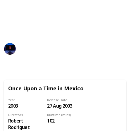
Here's our top recommended movies to watch during
Cinco de Mayo. We've also added all the streaming
services available for each movie in United States,
Australia and Canada. Enjoy!
Entertainment Channel
30th January 2023
771
0
Follow
Share
Views
Likes
Once Upon a Time in Mexico
Year
Release Date
2003
27 Aug 2003
Directors
Runtime (mins)
Robert
102
Rodriguez