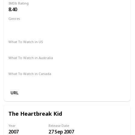
IMDb Rating
8.40
Genres
Animation
Adventure
Comedy
Family
Fantasy
Music
Mystery
What To Watch in US
Disney +
Amazon Prime
What To Watch in Australia
Google Play
Apple TV
Disney +
Amazon Prime
What To Watch in Canada
Disney +
Amazon Prime
URL
The Heartbreak Kid
Year
Release Date
2007
27 Sep 2007