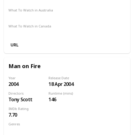
Amazon Prime
Vudu
Redbox
Apple TV
What To Watch in Australia
Google Play
What To Watch in Canada
Netflix
Crave
Amazon
URL
Man on Fire
Year
Release Date
2004
18 Apr 2004
Directors
Runtime (mins)
Tony Scott
146
IMDb Rating
7.70
Genres
Action
Crime
Drama
Thriller