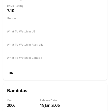
IMDb Rating
7.10
Genres
Drama
What To Watch in US
Netflix
Vudu
Amazon Prime
What To Watch in Australia
Apple TV
Amazon Prime
What To Watch in Canada
Amazon Prime
URL
Bandidas
Year
Release Date
2006
18 Jan 2006