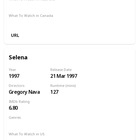
SBS On Demand
Google Play
What To Watch in Canada
Apple iTunes
Google Play
Microsoft Store
Cineplex
URL
Selena
Year
Release Date
1997
21 Mar 1997
Directors
Runtime (mins)
Gregory Nava
127
IMDb Rating
6.80
Genres
Biography
Drama
Music
What To Watch in US