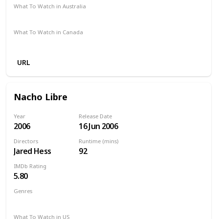
What To Watch in Australia
Google Play
Apple TV
Amazon Prime
What To Watch in Canada
Amazon Prime
Disney +
Apple TV +
Paramount Plus
URL
Nacho Libre
Year
Release Date
2006
16 Jun 2006
Directors
Runtime (mins)
Jared Hess
92
IMDb Rating
5.80
Genres
Comedy
Family
Sport
What To Watch in US