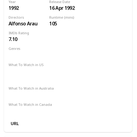
Year
Release Date
1992
16 Apr 1992
Directors
Runtime (mins)
Alfonso Arau
105
IMDb Rating
7.10
Genres
Drama
Romance
What To Watch in US
Paramount Plus
Google Play
Amazon Instant Video
Apple iTunes
What To Watch in Australia
Apple TV
SBS On Demand
Amazon Prime
What To Watch in Canada
Amazon Prime
Apple TV
URL