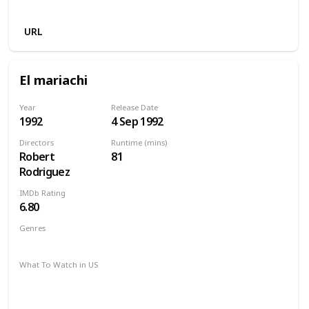
Apple TV
URL
El mariachi
Year
Release Date
1992
4 Sep 1992
Directors
Runtime (mins)
Robert
81
Rodriguez
IMDb Rating
6.80
Genres
Action
Crime
Thriller
What To Watch in US
Amazon Prime
Disney +
HBO Max
Apple TV +
Paramount Plus