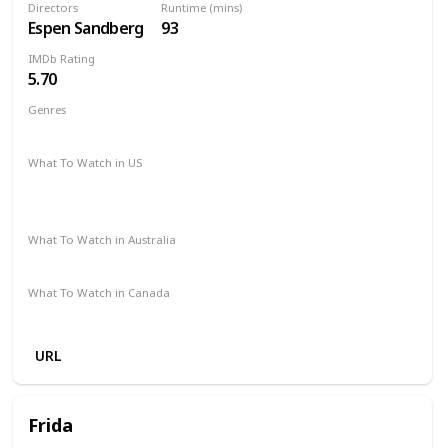
Directors
Runtime (mins)
Espen Sandberg
93
IMDb Rating
5.70
Genres
Action
Comedy
Crime
Western
What To Watch in US
Amazon Instant Video
Apple iTunes
Google Play
Vudu
What To Watch in Australia
SBS On Demand
Amazon
Google Play
What To Watch in Canada
Apple iTunes
Google Play
Cineplex
URL
Frida