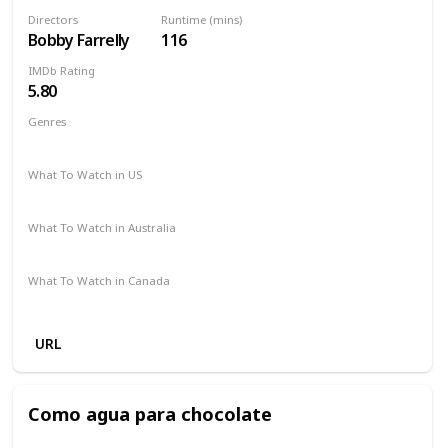
Directors
Runtime (mins)
Bobby Farrelly
116
IMDb Rating
5.80
Genres
Comedy
Romance
What To Watch in US
HBO.com
Hulu
The Roku Channel
Apple TV
What To Watch in Australia
Google Play
Apple TV
What To Watch in Canada
Amazon
URL
Como agua para chocolate