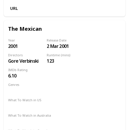
URL
The Mexican
Year
Release Date
2001
2 Mar 2001
Directors
Runtime (mins)
Gore Verbinski
123
IMDb Rating
6.10
Genres
Adventure
Comedy
Crime
Romance
What To Watch in US
Spectrum TV
Amazon Prime
Redbox
Apple TV
Vudu
What To Watch in Australia
Google Play
Apple TV