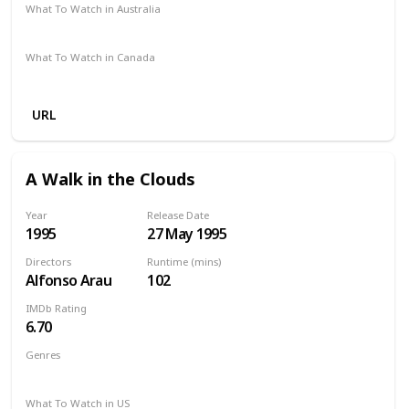
What To Watch in Australia
Amazon
Apple iTunes
What To Watch in Canada
Apple iTunes
Google Play
Cineplex
Microsoft Store
URL
A Walk in the Clouds
Year
Release Date
1995
27 May 1995
Directors
Runtime (mins)
Alfonso Arau
102
IMDb Rating
6.70
Genres
Drama
Romance
What To Watch in US