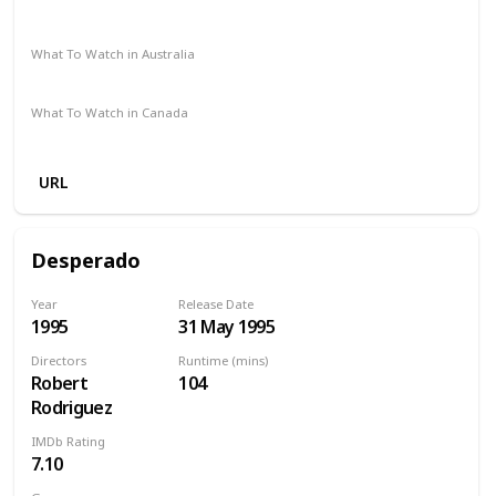
Redbox
Vudu
Apple TV
Netflix
What To Watch in Australia
Google Play
Apple TV
Amazon Prime
What To Watch in Canada
Netflix
Apple TV
Amazon Prime
URL
Desperado
Year
Release Date
1995
31 May 1995
Directors
Runtime (mins)
Robert
104
Rodriguez
IMDb Rating
7.10