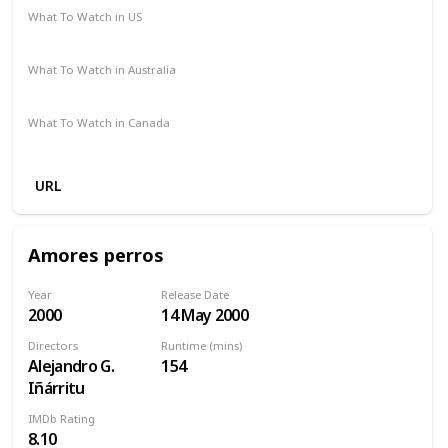
What To Watch in US
Spectrum TV
Amazon Prime
Vudu
Redbox
Apple TV
What To Watch in Australia
Google Play
Amazon Prime
Apple TV
Disney +
What To Watch in Canada
Disney +
Apple TV
Amazon
URL
Amores perros
Year
Release Date
2000
14 May 2000
Directors
Runtime (mins)
Alejandro G.
154
Iñárritu
IMDb Rating
8.10