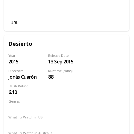
Amazon Prime
Amazon Instant Video
Apple iTunes
Google Play
URL
Desierto
Year
Release Date
2015
13 Sep 2015
Directors
Runtime (mins)
Jonás Cuarón
88
IMDb Rating
6.10
Genres
Action
Adventure
Drama
Thriller
What To Watch in US
Amazon Prime
Vudu
Redbox
Apple TV
What To Watch in Australia