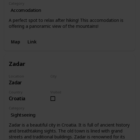
Category
Accomodation
A perfect spot to relax after hiking! This accomodation is
offering a panoramic view of the mountains!
Map
Link
Zadar
Location
City
Zadar
Zadar
Country
Visited
Croatia
Category
Sightseeing
Zadar is a beautiful city in Croatia. It is full of ancient history
and breathtaking sights. The old town is lined with grand
streets and traditional buildings. Zadar is renowned for its