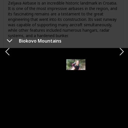
Zeljava Airbase is an incredible historic landmark in Croatia.
It is one of the most impressive airbases in the region, and
its fascinating remains are a testament to the great
engineering that went into its construction. Its vast runway
was capable of supporting many aircraft simultaneously,
while other features included numerous hangars, radar
systems, and a hardened bunker.
Biokovo Mountains
Map
Link
Chinatown
Location
City
Samphanthawong
Samphanthawong
Country
Visited
Thailand
Category
Sightseeing
Chinatown is a vibrant, bustling neighborhood offering a