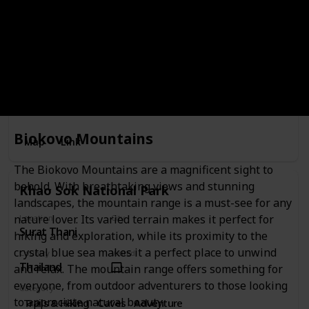
Thailand
Category
Recreational
Monkey Hill Thailand is an amazing destination for those
looking for an adventure. Set on the top of a hill, Monkey
Hill offers stunning views of the surrounding jungle, and
visitors can observe wild monkeys that live in the area.
Biokovo Mountains
Map
Link
The Biokovo Mountains are a magnificent sight to
behold. With breathtaking views and stunning
Khao Sok National Park
landscapes, the mountain range is a must-see for any
nature lover. Its varied terrain makes it perfect for
Location
City
Surat Thani
Surat Thani
hiking and exploration, while its proximity to the
crystal blue sea makes it a perfect place to unwind
Country
Visited
Thailand
and relax. The mountain range offers something for
everyone, from outdoor adventurers to those looking
Category
to appreciate natural beauty.
Trails & Hiking
Caves
Adventure