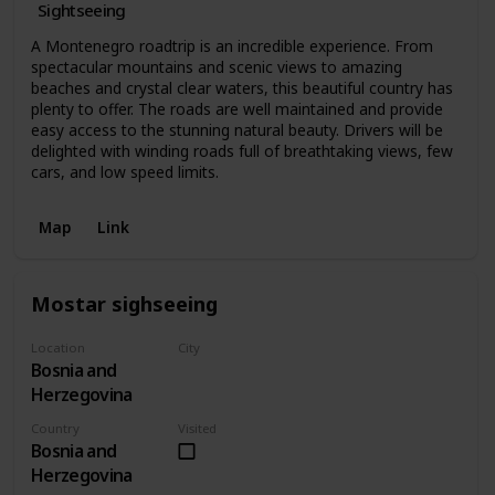
Sightseeing
A Montenegro roadtrip is an incredible experience. From
spectacular mountains and scenic views to amazing
beaches and crystal clear waters, this beautiful country has
plenty to offer. The roads are well maintained and provide
easy access to the stunning natural beauty. Drivers will be
delighted with winding roads full of breathtaking views, few
cars, and low speed limits.
Map
Link
Mostar sighseeing
Location
City
Bosnia and
Mostar
Herzegovina
Country
Visited
Bosnia and
Herzegovina