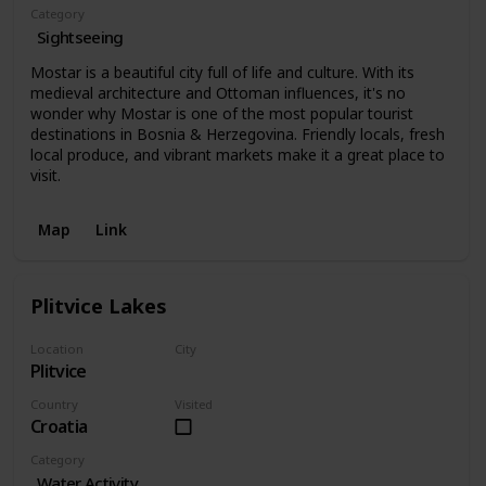
Category
Sightseeing
Mostar is a beautiful city full of life and culture. With its
medieval architecture and Ottoman influences, it's no
wonder why Mostar is one of the most popular tourist
destinations in Bosnia & Herzegovina. Friendly locals, fresh
local produce, and vibrant markets make it a great place to
visit.
Map
Link
Plitvice Lakes
Location
City
Plitvice
Plitvice
Country
Visited
Croatia
Category
Water Activity