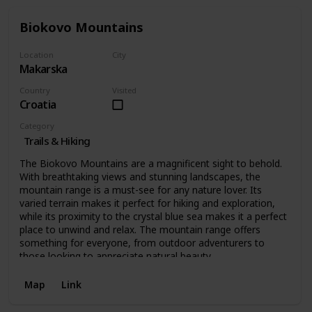
Biokovo Mountains
Location
City
Makarska
Makarska
Country
Visited
Croatia
Category
Trails & Hiking
The Biokovo Mountains are a magnificent sight to behold.
With breathtaking views and stunning landscapes, the
mountain range is a must-see for any nature lover. Its
varied terrain makes it perfect for hiking and exploration,
while its proximity to the crystal blue sea makes it a perfect
place to unwind and relax. The mountain range offers
something for everyone, from outdoor adventurers to
those looking to appreciate natural beauty.
Map
Link