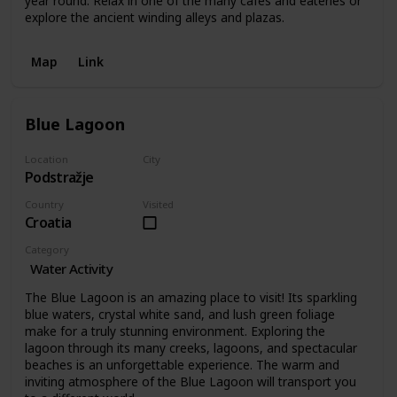
year round. Relax in one of the many cafes and eateries or
explore the ancient winding alleys and plazas.
Map
Link
Blue Lagoon
Location
City
Podstražje
Podstražje
Country
Visited
Croatia
Category
Water Activity
The Blue Lagoon is an amazing place to visit! Its sparkling
blue waters, crystal white sand, and lush green foliage
make for a truly stunning environment. Exploring the
lagoon through its many creeks, lagoons, and spectacular
beaches is an unforgettable experience. The warm and
inviting atmosphere of the Blue Lagoon will transport you