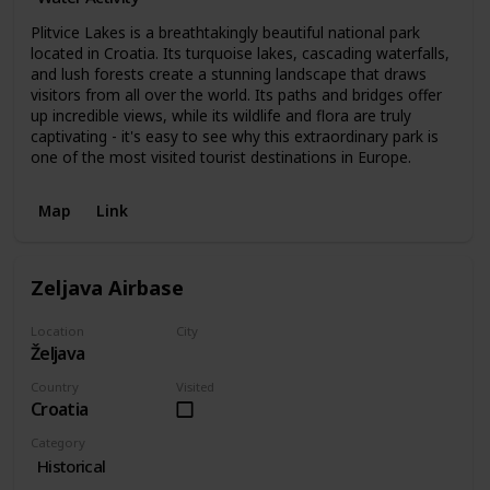
Plitvice Lakes is a breathtakingly beautiful national park
located in Croatia. Its turquoise lakes, cascading waterfalls,
and lush forests create a stunning landscape that draws
visitors from all over the world. Its paths and bridges offer
up incredible views, while its wildlife and flora are truly
captivating - it's easy to see why this extraordinary park is
one of the most visited tourist destinations in Europe.
Map
Link
Zeljava Airbase
Location
City
Željava
Željava
Country
Visited
Croatia
Category
Historical