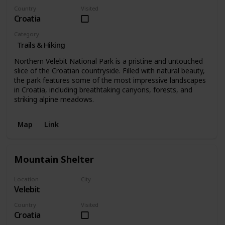
Country
Visited
Croatia
Category
Trails & Hiking
Northern Velebit National Park is a pristine and untouched
slice of the Croatian countryside. Filled with natural beauty,
the park features some of the most impressive landscapes
in Croatia, including breathtaking canyons, forests, and
striking alpine meadows.
Map
Link
Mountain Shelter
Location
City
Velebit
Velebit
Country
Visited
Croatia