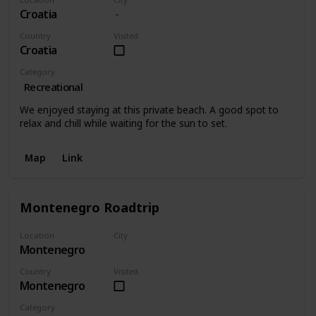
Croatia
Country
Visited
Croatia
Category
Recreational
We enjoyed staying at this private beach. A good spot to
relax and chill while waiting for the sun to set.
Map
Link
Montenegro Roadtrip
Location
City
Montenegro
Montenegro
Country
Visited
Montenegro
Category