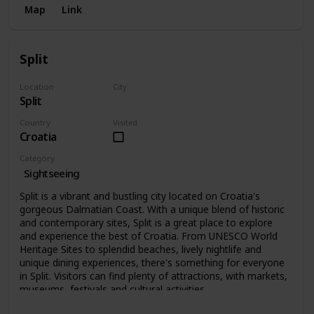
Map
Link
Split
Location
City
Split
Split
Country
Visited
Croatia
Category
Sightseeing
Split is a vibrant and bustling city located on Croatia's
gorgeous Dalmatian Coast. With a unique blend of historic
and contemporary sites, Split is a great place to explore
and experience the best of Croatia. From UNESCO World
Heritage Sites to splendid beaches, lively nightlife and
unique dining experiences, there's something for everyone
in Split. Visitors can find plenty of attractions, with markets,
museums, festivals and cultural activities.