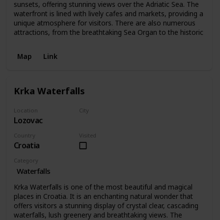
sunsets, offering stunning views over the Adriatic Sea. The
waterfront is lined with lively cafes and markets, providing a
unique atmosphere for visitors. There are also numerous
attractions, from the breathtaking Sea Organ to the historic
Map
Link
Krka Waterfalls
Location
City
Lozovac
Lozovac
Country
Visited
Croatia
Category
Waterfalls
Krka Waterfalls is one of the most beautiful and magical
places in Croatia. It is an enchanting natural wonder that
offers visitors a stunning display of crystal clear, cascading
waterfalls, lush greenery and breathtaking views. The