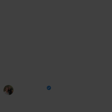
bucket list items. Whether you're a seasoned traveler
or planning your first big trip, this list will help you
create the vacation of your dreams. Let's start
exploring!
For more travel tips, check our Socials by visiting these
links:
Youtube
|
Instagram
|
TikTok
Support us by:
Buymeacoffee
|
PayPal
This page may include affiliate links
Eoin and Aisling
19th January 2023
2,381
2
1
Follow
Share
Views
Likes
Follower