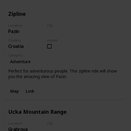
Zipline
Location
City
Pazin
Pazin
Country
Visited
Croatia
Category
Adventure
Perfect for adventurous people. This zipline ride will show
you the amazing view of Pazin.
Map
Link
Ucka Mountain Range
Location
City
Grabrova
Grabrova