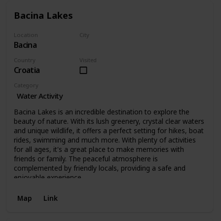
Bacina Lakes
Location
City
Bacina
Bacina
Country
Visited
Croatia
Category
Water Activity
Bacina Lakes is an incredible destination to explore the
beauty of nature. With its lush greenery, crystal clear waters
and unique wildlife, it offers a perfect setting for hikes, boat
rides, swimming and much more. With plenty of activities
for all ages, it's a great place to make memories with
friends or family. The peaceful atmosphere is
complemented by friendly locals, providing a safe and
enjoyable experience.
Map
Link