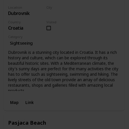
Location
City
Dubrovnik
Dubrovnik
Country
Visited
Croatia
Category
Sightseeing
Dubrovnik is a stunning city located in Croatia. It has a rich
history and culture, which can be explored through its
beautiful historic sites. With a Mediterranean climate, the
city's sunny days are perfect for the many activities the city
has to offer such as sightseeing, swimming and hiking. The
lively streets of the old town provide an array of delicious
restaurants, shops and galleries filled with amazing local
products.
Map
Link
Pasjaca Beach