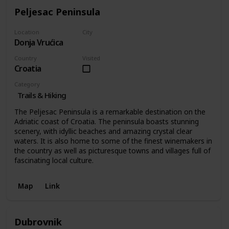
Peljesac Peninsula
Location
City
Donja Vrućica
Donja Vrućica
Country
Visited
Croatia
Category
Trails & Hiking
The Peljesac Peninsula is a remarkable destination on the
Adriatic coast of Croatia. The peninsula boasts stunning
scenery, with idyllic beaches and amazing crystal clear
waters. It is also home to some of the finest winemakers in
the country as well as picturesque towns and villages full of
fascinating local culture.
Map
Link
Dubrovnik