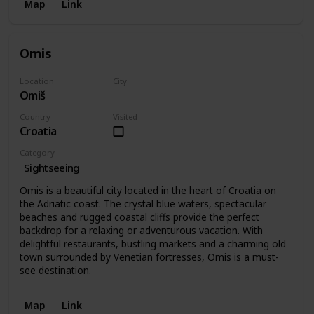
Map
Link
Omis
Location
City
Omiš
Omiš
Country
Visited
Croatia
Category
Sightseeing
Omis is a beautiful city located in the heart of Croatia on
the Adriatic coast. The crystal blue waters, spectacular
beaches and rugged coastal cliffs provide the perfect
backdrop for a relaxing or adventurous vacation. With
delightful restaurants, bustling markets and a charming old
town surrounded by Venetian fortresses, Omis is a must-
see destination.
Map
Link