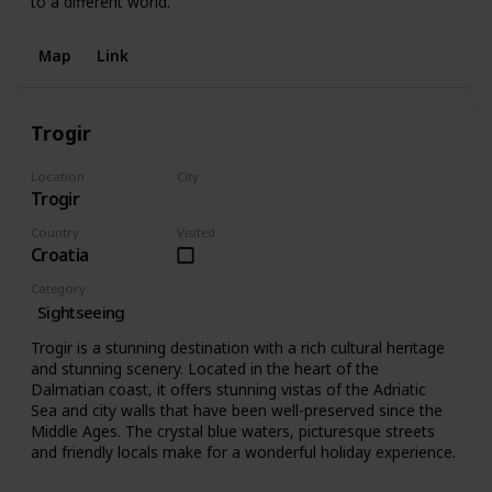
to a different world.
Map
Link
Trogir
Location
City
Trogir
Trogir
Country
Visited
Croatia
Category
Sightseeing
Trogir is a stunning destination with a rich cultural heritage
and stunning scenery. Located in the heart of the
Dalmatian coast, it offers stunning vistas of the Adriatic
Sea and city walls that have been well-preserved since the
Middle Ages. The crystal blue waters, picturesque streets
and friendly locals make for a wonderful holiday experience.