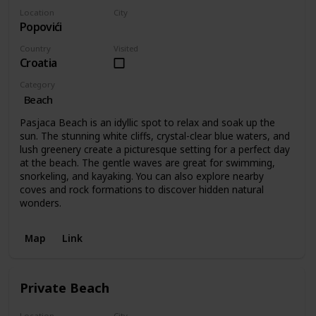
Location
City
Popovići
Popovići
Country
Visited
Croatia
Category
Beach
Pasjaca Beach is an idyllic spot to relax and soak up the
sun. The stunning white cliffs, crystal-clear blue waters, and
lush greenery create a picturesque setting for a perfect day
at the beach. The gentle waves are great for swimming,
snorkeling, and kayaking. You can also explore nearby
coves and rock formations to discover hidden natural
wonders.
Map
Link
Private Beach
Location
City