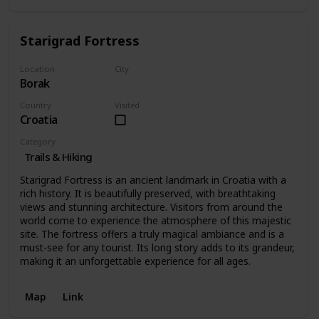
Starigrad Fortress
Location
City
Borak
Borak
Country
Visited
Croatia
Category
Trails & Hiking
Starigrad Fortress is an ancient landmark in Croatia with a
rich history. It is beautifully preserved, with breathtaking
views and stunning architecture. Visitors from around the
world come to experience the atmosphere of this majestic
site. The fortress offers a truly magical ambiance and is a
must-see for any tourist. Its long story adds to its grandeur,
making it an unforgettable experience for all ages.
Map
Link