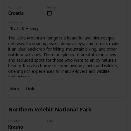
Country
Visited
Croatia
Category
Trails & Hiking
The Ucka Mountain Range is a beautiful and picturesque
getaway. Its soaring peaks, deep valleys, and forests make
it an ideal backdrop for hiking, mountain biking, and other
outdoor activities. There are plenty of breathtaking views
and secluded spots for those who want to enjoy nature's
beauty. It is also home to some unique plants and wildlife,
offering rich experiences for nature-lovers and wildlife
enthusiasts.
Map
Link
Northern Velebit National Park
Location
City
Krasno
Krasno