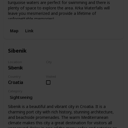
turquoise waters are perfect for swimming and there is
plenty of space to explore the area. Krka Waterfalls will
leave you mesmerized and provide a lifetime of
unforgettable memories!
Map
Link
Sibenik
Location
City
Sibenik
Sibenik
Country
Visited
Croatia
Category
Sightseeing
Sibenik is a beautiful and vibrant city in Croatia. It is a
charming port city with rich history, stunning architecture,
and beachside promenades. The warm Mediterranean
climate makes this city a great destination for visitors all