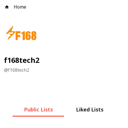
Home
f168tech2
@
f168tech2
Public Lists
Liked Lists