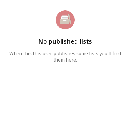
No published lists
When this this user publishes some lists you'll find
them here.