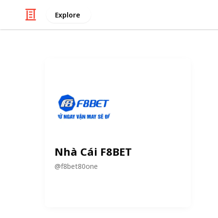
Explore
Nhà Cái F8BET
@
f8bet80one