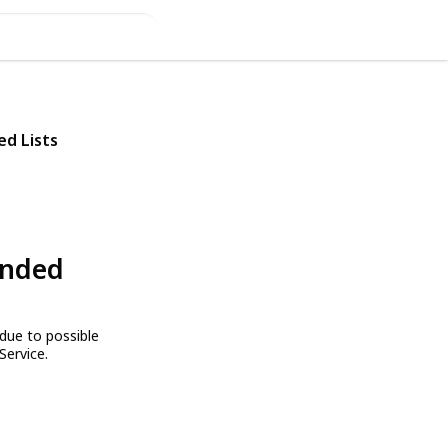
ed Lists
ended
due to possible
Service.