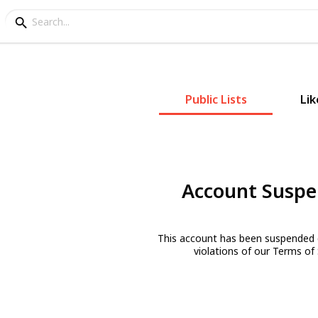
Public Lists
Lik
Account Susp
This account has been suspended 
violations of our Terms of 