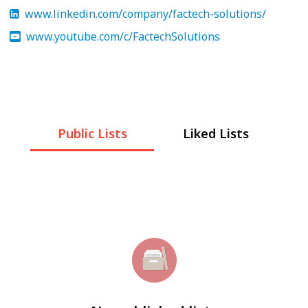
www.linkedin.com/company/factech-solutions/
www.youtube.com/c/FactechSolutions
Public Lists
Liked Lists