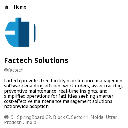
Home
Factech Solutions
@
factech
Factech provides free facility maintenance management
software enabling efficient work orders, asset tracking,
preventive maintenance, real-time insights, and
simplified operations for facilities seeking smarter,
cost-effective maintenance management solutions
nationwide adoption.
91 SpringBoard C2, Block C, Sector 1, Noida, Uttar
Pradesh , India