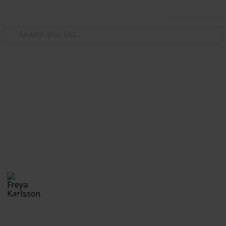
Use this list
/
Video Gaming
Casual Games
Stardew Valley Bundle
Checklist - Noah
Private list
Freya Karlsson
5th March 2025
345
0
Follow
Share
Views
Likes