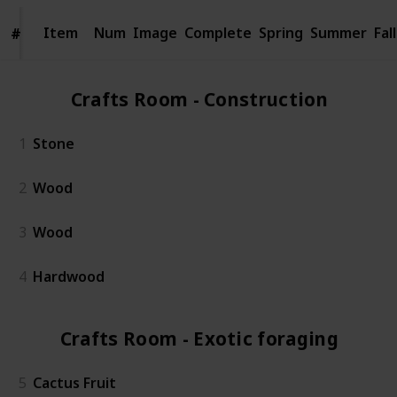
Item
Item
Num
Image
Complete
Spring
Summer
Fall
#
#
Crafts Room - Construction (4)
1
Stone
2
Wood
3
Wood
4
Hardwood
Crafts Room - Exotic foraging (5)
5
Cactus Fruit