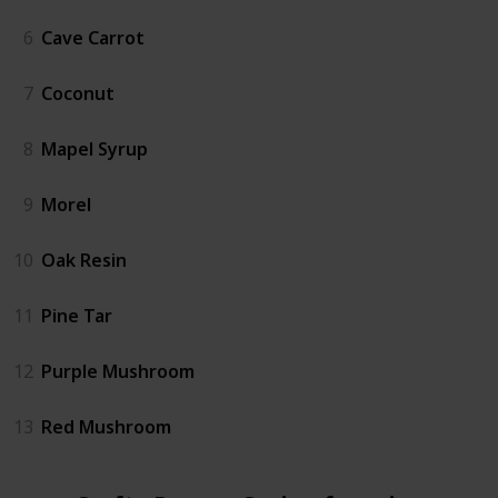
6
Cave Carrot
7
Coconut
8
Mapel Syrup
9
Morel
10
Oak Resin
11
Pine Tar
12
Purple Mushroom
13
Red Mushroom