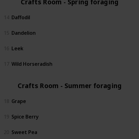
Crafts Room - Spring foraging (4)
14
Daffodil
15
Dandelion
16
Leek
17
Wild Horseradish
Crafts Room - Summer foraging (3)
18
Grape
19
Spice Berry
20
Sweet Pea