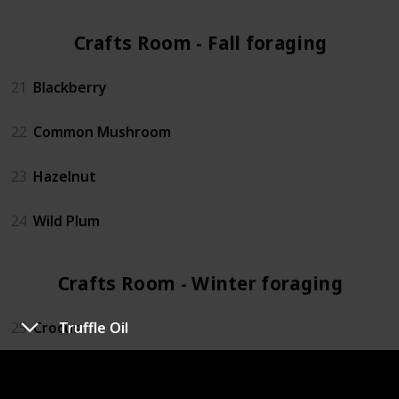
Crafts Room - Fall foraging (4)
21
Blackberry
22
Common Mushroom
23
Hazelnut
24
Wild Plum
Crafts Room - Winter foraging (4)
25
Crocus
Truffle Oil
26
Crystal Fruit