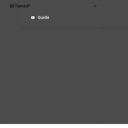
Tamed?
Guide