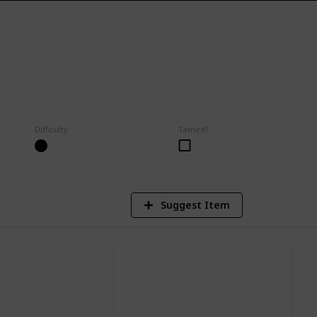
8
Difficulty
Tamed?
V
Suggest Item