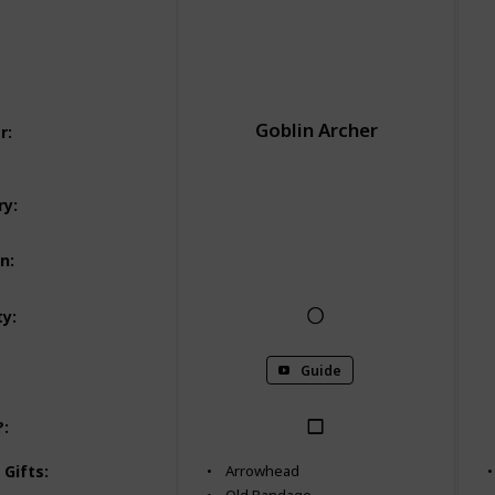
Goblin Archer
r
:
Normal Bounties
ry
:
Phoros Woodlands
on
:
ty
:
Guide
?
:
 Gifts
:
Arrowhead
Old Bandage