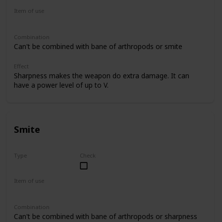
Item of use
Sword
Combination
Can't be combined with bane of arthropods or smite
Effect
Sharpness makes the weapon do extra damage. It can
have a power level of up to V.
Smite
Type
Check
Uncommon
Item of use
Sword
Combination
Can't be combined with bane of arthropods or sharpness