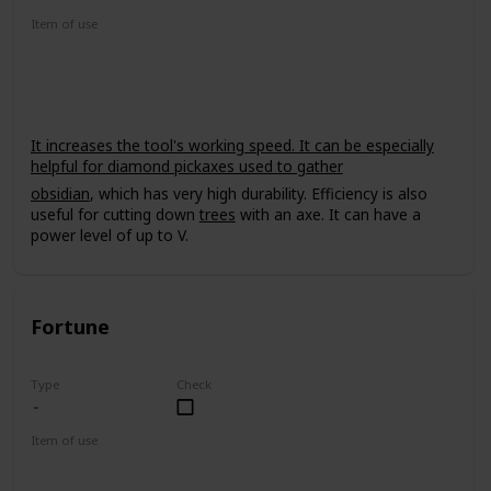
Item of use
Tool
It increases the tool's working speed. It can be especially
helpful for diamond pickaxes used to gather
obsidian
, which has very high durability. Efficiency is also
useful for cutting down
trees
with an axe. It can have a
power level of up to V.
Fortune
Type
Check
Item of use
Tool