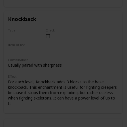
II.
Knockback
Type
Check
Common
Item of use
Sword
Combination
Usually paired with sharpness
Effect
For each level, Knockback adds 3 blocks to the base
knockback. This enchantment is useful for fighting creepers
because it stops them from exploding, but rather useless
when fighting skeletons. It can have a power level of up to
II.