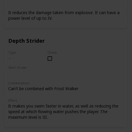
Armor
It reduces the damage taken from explosive. It can have a
power level of up to IV.
Depth Strider
Type
Check
Item of use
Armor Boots
Combination
Can't be combined with Frost Walker
Effect
It makes you swim faster in water, as well as reducing the
speed at which flowing water pushes the player. The
maximum level is III.