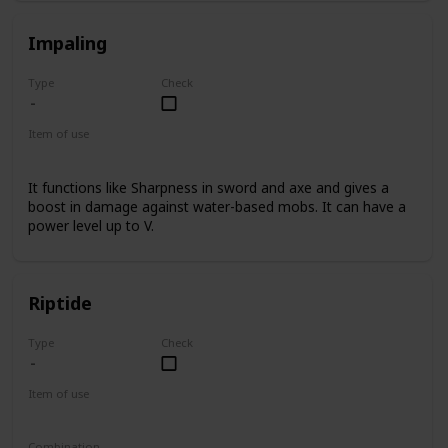
Impaling
Type
Check
Item of use
Trident
It functions like Sharpness in sword and axe and gives a
boost in damage against water-based mobs. It can have a
power level up to V.
Riptide
Type
Check
Item of use
Trident
Combination