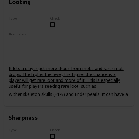
Looting
Type
Check
Rare
Item of use
Sword
It lets a player get more drops from mobs and rarer mob
drops. The higher the level, the higher the chance is a
player will get rare loot and more of it. This is especially
useful for players seeking rare loot, such as
Wither skeleton skulls
(+1%) and
Ender pearls
. It can have a
power level of up to III. It does not affect
withers
, meaning
that it cannot be used to get multiple
nether stars
from one
wither.
Sharpness
Type
Check
Common