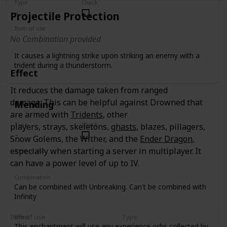
Type
Check
Projectile Protection
Item of use
No Combination provided
Trident
It causes a lightning strike upon striking an enemy with a
trident during a thunderstorm.
Effect
It reduces the damage taken from ranged
damage. This can be helpful against Drowned that
Mending
are armed with
Tridents
, other
Type
Check
players, strays, skeletons,
ghasts
, blazes, pillagers,
Snow Golems, the Wither, and the
Ender Dragon
,
especially when starting a server in multiplayer. It
Item of use
Tool
Armor
Weapon
can have a power level of up to IV.
Combination
Can be combined with Unbreaking. Can't be combined with
Infinity
Item of use
Type
Effect
This enchantment will use any experience orbs collected by