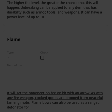
The higher the level, the greater the chance that this will
happen. Unbreaking can be applied to any item that has
durability such as armor, tools, and weapons. It can have a
power level of up to III.
Flame
Type
Check
Item of use
Bow
It will set the opponent on fire on hit with an arrow. As with
any fire weapon, cooked goods are dropped from peaceful
farming mobs. Flame bows can also be used as a ranged
detonator for