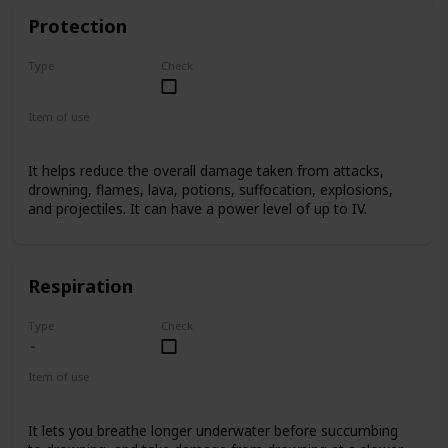
Protection
Type
Check
Basic
Item of use
Armor
It helps reduce the overall damage taken from attacks,
drowning, flames, lava, potions, suffocation, explosions,
and projectiles. It can have a power level of up to IV.
Respiration
Type
Check
Item of use
Armor Helmet
It lets you breathe longer underwater before succumbing