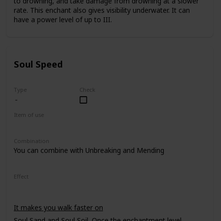
to drowning, and take damage from drowning at a slower
rate. This enchant also gives visibility underwater. It can
have a power level of up to III.
Soul Speed
Type
Check
Item of use
Armor Boots
Combination
You can combine with Unbreaking and Mending
Effect
It makes you walk faster on
Soul Sand
and
Soul Soil
. Once the enchantment level