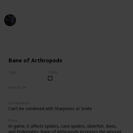
Minecraft Wiki
Gaming Collective
1st December 2022
13,408
3
10
Follow
Share
Views
Likes
Spin-Offs
Bane of Arthropods
Type
Check
Common
Item of use
Sword
Combination
Can't be combined with Sharpness or Smite
Effect
In-game, it affects spiders, cave spiders, silverfish, Bees,
and Endermites. Bane of Arthropods increases the amount