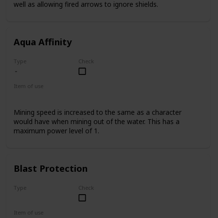
well as allowing fired arrows to ignore shields.
Aqua Affinity
Type
Check
Item of use
Armor Helmet
Mining speed is increased to the same as a character
would have when mining out of the water. This has a
maximum power level of 1.
Blast Protection
Type
Check
Uncommon
Item of use