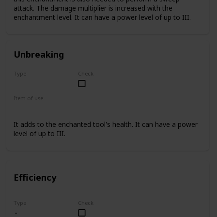
attack. The damage multiplier is increased with the
enchantment level. It can have a power level of up to III.
Unbreaking
Type
Check
Rare
Item of use
Sword
It adds to the enchanted tool's health. It can have a power
level of up to III.
Efficiency
Type
Check