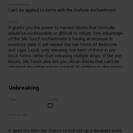
Combination
Can't be applied to items with the Fortune enchantment
Effect
It grants you the power to harvest blocks that normally
would be unobtainable or difficult to obtain. One advantage
of the Silk Touch enchantment is having an increase in
inventory yield. It will release the raw forms of Redstone
and Lapis Lazuli, only releasing one item of these in ore
block forms rather than releasing multiple drops of the ore
blocks. Silk Touch also lets you obtain blocks that can't be
obtained any other way in survival. In addition to the mining
blocks listed above, Silk Touch can be added to shears,
which allows you to obtain cobwebs found in abandoned
mine shafts. This enchantment also allows a player to
Unbreaking
harvest ore blocks in dangerous situations (such as
harvesting a Nether quartz ore in the Nether) and mine
Type
Check
them in a safer situation at a later time. This enchantment
Common
only has 1 level.
Item of use
Tool
Bow
Crossbow
Shield
Carrot on a stick
It gives the item the chance to not use up a durability point.