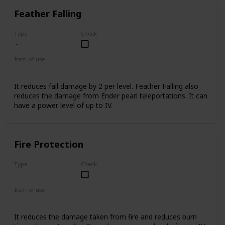
Feather Falling
Type
Check
Item of use
Armor Boots
It reduces fall damage by 2 per level. Feather Falling also
reduces the damage from Ender pearl teleportations. It can
have a power level of up to IV.
Fire Protection
Type
Check
Uncommon
Item of use
Armor
It reduces the damage taken from fire and reduces burn