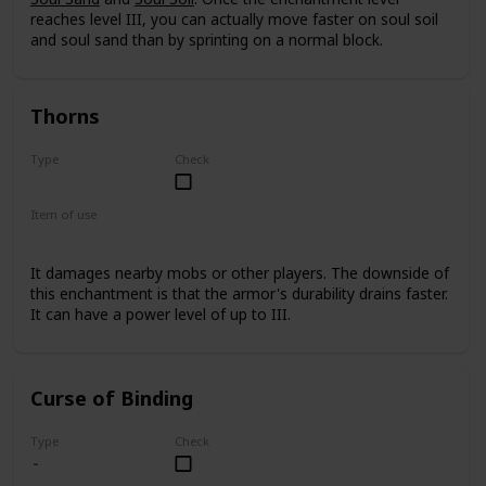
reaches level III, you can actually move faster on soul soil
and soul sand than by sprinting on a normal block.
Thorns
Type
Check
Rare
Item of use
Armor
It damages nearby mobs or other players. The downside of
this enchantment is that the armor's durability drains faster.
It can have a power level of up to III.
Curse of Binding
Type
Check