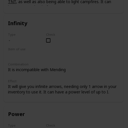
TNT
, as well as also being able to light campfires. It can
have a power level of up to I.
Infinity
Type
Check
Item of use
Bow
Combination
It is incompatible with Mending
Effect
It will give you infinite arrows, needing only 1 arrow in your
inventory to use it. It can have a power level of up to I.
Power
Type
Check