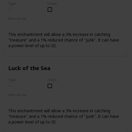
Type
Check
Item of use
Fishing Rod
This enchantment will allow a 3% increase in catching
"treasure" and a 1% reduced chance of "junk". It can have
a power level of up to III.
Luck of the Sea
Type
Check
Item of use
Fishing Rod
This enchantment will allow a 3% increase in catching
"treasure" and a 1% reduced chance of "junk". It can have
a power level of up to III.