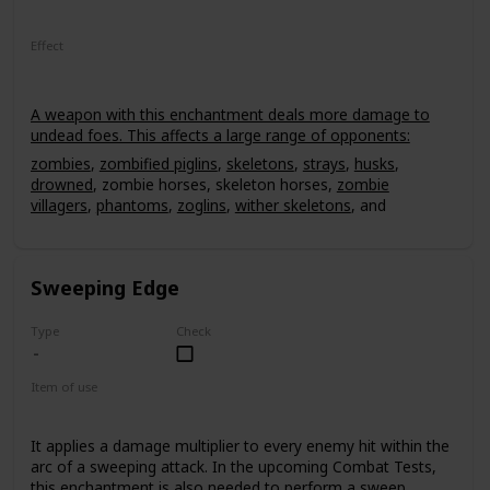
Effect
A weapon with this enchantment deals more damage to
undead foes. This affects a large range of opponents:
zombies
,
zombified piglins
,
skeletons
,
strays
,
husks
,
drowned
, zombie horses, skeleton horses,
zombie
villagers
,
phantoms
,
zoglins
,
wither skeletons
, and
Withers
. The smite effect deals an extra 2.5 damage per
level for every hit. It can have a power level of up to V,
leading up to 12.5 extra damage to an undead mob, non-
Sweeping Edge
critical hit.
Type
Check
Item of use
Sword
It applies a damage multiplier to every enemy hit within the
arc of a sweeping attack. In the upcoming Combat Tests,
this enchantment is also needed to perform a sweep