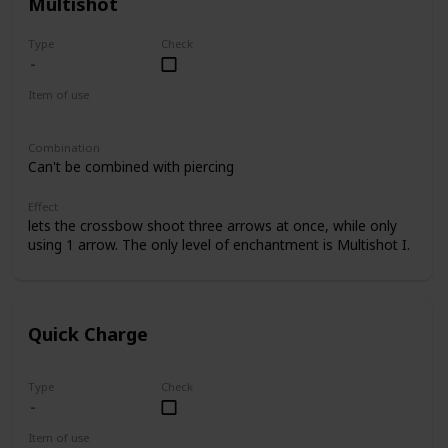
Multishot
Type
Check
Item of use
Crossbow
Combination
Can't be combined with piercing
Effect
lets the crossbow shoot three arrows at once, while only
using 1 arrow. The only level of enchantment is Multishot I.
Quick Charge
Type
Check
Item of use