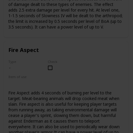
of damage dealt to these types of enemies. The effect
adds 2.5 extra damage per level for every hit. At level one,
1-1.5 seconds of Slowness IV will be dealt to the arthropod;
the limit is increased by 0.5 seconds per level of BoA (up to
3.5 seconds). It can have a power level of up to V.
Fire Aspect
Type
Check
Item of use
Sword
Fire Aspect adds 4 seconds of burning per level to the
target. Meat-bearing animals will drop cooked meat when
slain. Fire aspect is also useful for keeping player targets
from running away, as taking environmental damage will
cease a player's sprint, slowing them down, but harmful
against Enderman as it causes them to teleport
everywhere. It can also be used to periodically wear down
another player's armor. It can have a power level of up to