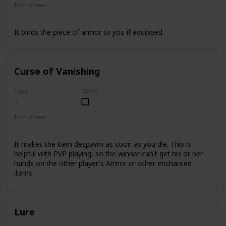
Item of use
Armor
It binds the piece of armor to you if equipped.
Curse of Vanishing
Type
Check
Item of use
Armor
It makes the item despawn as soon as you die. This is
helpful with PVP playing, so the winner can't get his or her
hands on the other player's Armor or other enchanted
items.
Lure