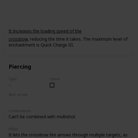
Crossbow
It increases the loading speed of the
crossbow
, reducing the time it takes. The maximum level of
enchantment is Quick Charge III.
Piercing
Type
Check
Item of use
Crossbow
Combination
Can't be combined with multishot
Effect
It lets the crossbow fire arrows through multiple targets, as