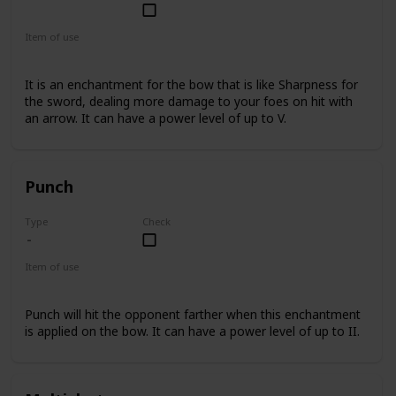
Common
Item of use
Bow
It is an enchantment for the bow that is like Sharpness for
the sword, dealing more damage to your foes on hit with
an arrow. It can have a power level of up to V.
Punch
Type
Check
Item of use
Bow
Punch will hit the opponent farther when this enchantment
is applied on the bow. It can have a power level of up to II.