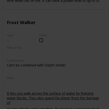
time when set on fire. It can have a power level of up to IV.
Frost Walker
Type
Check
Item of use
Armor Boots
Combination
Can't be combined with Depth Strider
Effect
It lets you walk across the surface of water by freezing
water blocks. They also guard the player from the damage
of
magma blocks
and
campfires
. It can have a power level of