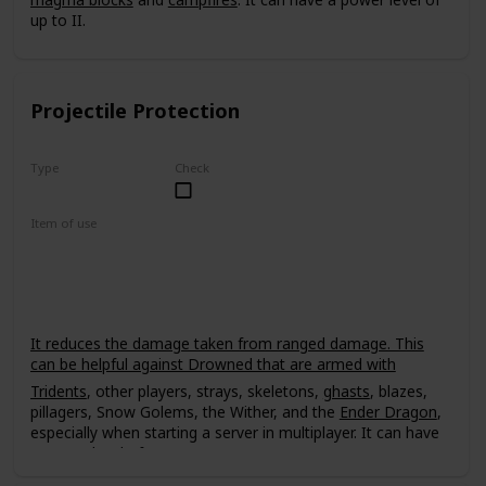
up to II.
Projectile Protection
Type
Check
Uncommon
Item of use
Armor
It reduces the damage taken from ranged damage. This
can be helpful against Drowned that are armed with
Tridents
, other players, strays, skeletons,
ghasts
, blazes,
pillagers, Snow Golems, the Wither, and the
Ender Dragon
,
especially when starting a server in multiplayer. It can have
a power level of up to IV.