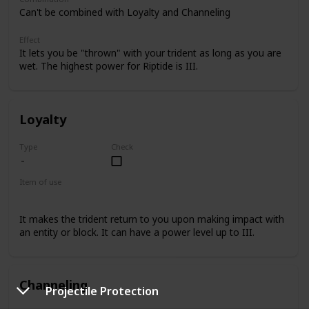
Can't be combined with Loyalty and Channeling
Effect
It lets you be "thrown" with your trident as long as you are
wet. The highest power for Riptide is III.
Loyalty
Type
Check
Item of use
Trident
It makes the trident return to you upon making impact with
an entity or block. It can have a power level up to III.
Channeling
Projectile Protection