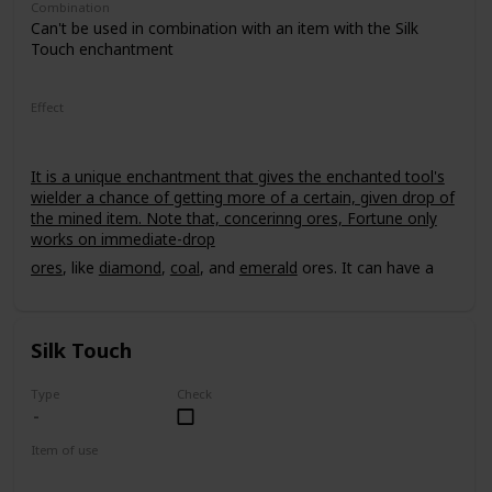
Combination
Can't be used in combination with an item with the Silk
Touch enchantment
Effect
It is a unique enchantment that gives the enchanted tool's
wielder a chance of getting more of a certain, given drop of
the mined item. Note that, concerinng ores, Fortune only
works on immediate-drop
ores
, like
diamond
,
coal
, and
emerald
ores. It can have a
power level of up to III.
Silk Touch
Type
Check
Item of use
Tool