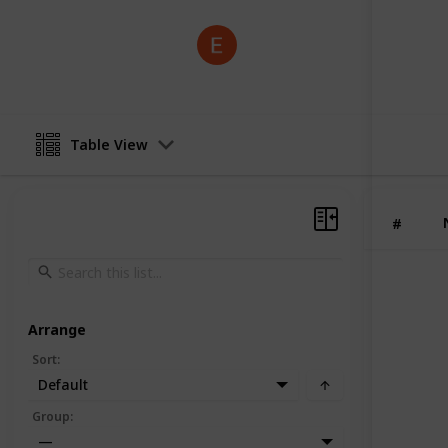
Geometry Dash
3rd July 2025
Table View
#
Arrange
Sort
:
Default
Group
:
—