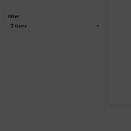
Filter
Name