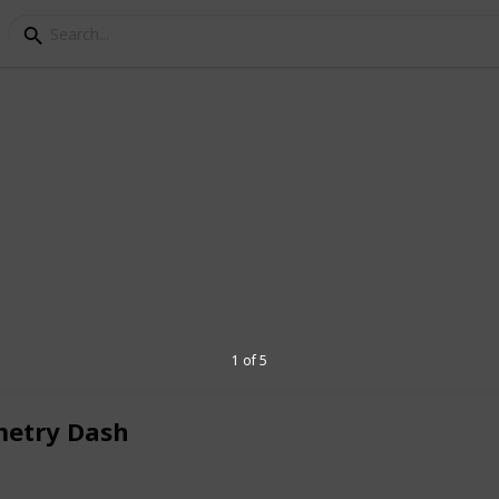
sh
simple but super stylish. Bright neon
 animations give the game a vibrant and
 square-shaped icon, and as you unlock new
 cool designs and colors. The backgrounds
and the music, making each run feel
1 of 5
’t just eye candy—they help you time your
inimalistic, but every detail adds to the
etry Dash