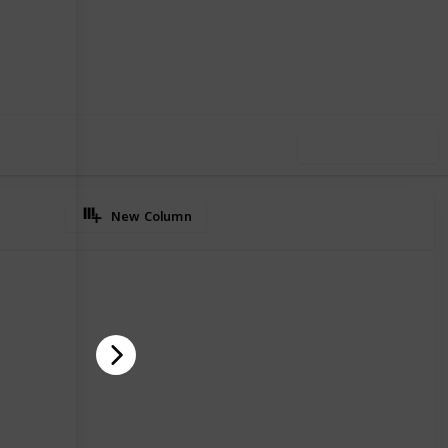
02
0
Follow
Share
iews
Likes
Use this list
New Column