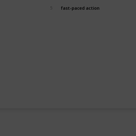
fast-paced action
5