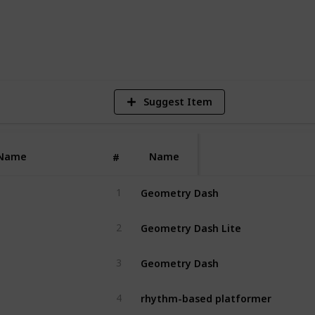
1
V
Suggest Item
Name
Name
#
Geometry Dash
1
Geometry Dash Lite
2
Geometry Dash
3
rhythm-based platformer
4