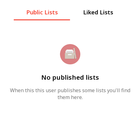
Public Lists
Liked Lists
No published lists
When this this user publishes some lists you'll find
them here.