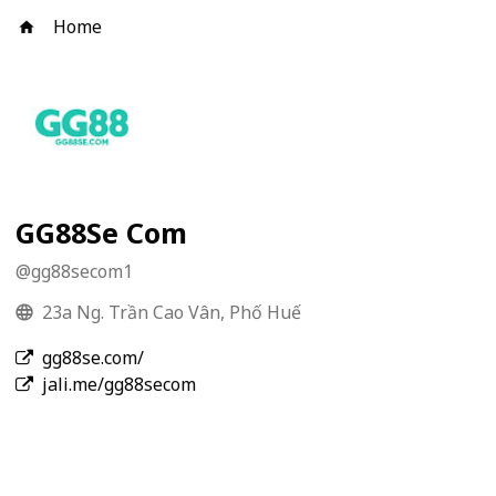
Home
GG88Se Com
@
gg88secom1
23a Ng. Trần Cao Vân, Phố Huế
gg88se.com/
jali.me/gg88secom