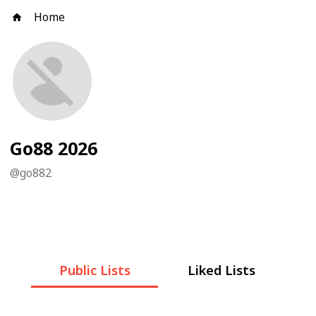
Home
Go88 2026
@
go882
Public Lists
Liked Lists