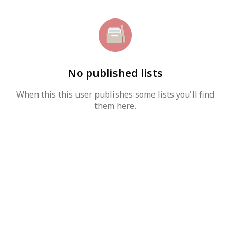
No published lists
When this this user publishes some lists you'll find
them here.