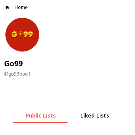
Home
Go99
@
go99boo1
Public Lists
Liked Lists