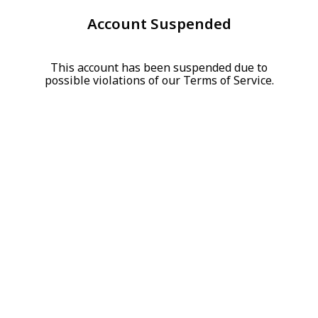
Account Suspended
This account has been suspended due to
possible violations of our Terms of Service.