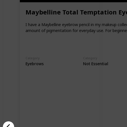
Maybelline Total Temptation Ey
I have a Maybelline eyebrow pencil in my makeup collect
amount of pigmentation for everyday use. For beginner
Category
Category
Eyebrows
Not Essential