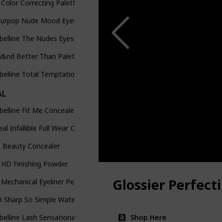
Color Correcting Palette
ourpop Nude Mood Eyeshadow Palette
belline The Nudes Eyeshadow Palette
&nd Better Than Palette The Secret Garden
elline Total Temptation Eyebrow Defining Pencil
AL
elline Fit Me Concealer
eal Infallible Full Wear Concealer
e Beauty Concealer
 HD Finishing Powder
Glossier Perfect
Mechanical Eyeliner Pencil
 Sharp So Simple Waterproof Pencil Eyeliner
Shop Here
elline Lash Sensational