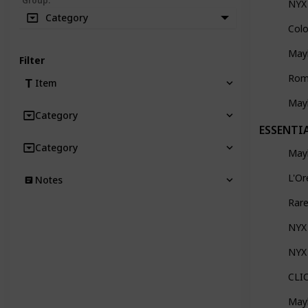
Group
:
NYX 
Category
Col
May
Filter
Rom
Item
Mayb
Category
ESSENTI
Category
Mayb
L'Or
Notes
Rar
NYX
NYX 
CLIO
Mayb