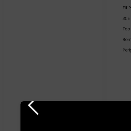
Elf 
3CE
Too 
Romn
Peri