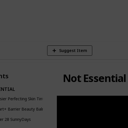
ur beginner makeup kit! Enjoy!
4
V
Suggest Item
Not Essential
nts
ENTIAL
sier Perfecting Skin Tint
art+ Barrier Beauty Balm
er 28 SunnyDays