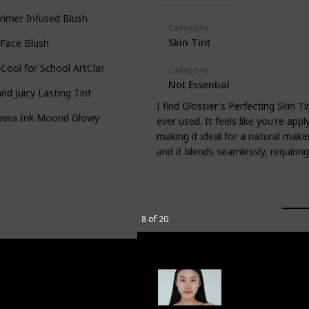
Primer Infused Blush
Category
Skin Tint
 Face Blush
Cool for School ArtClass by Rodin Shading
Category
Not Essential
d Juicy Lasting Tint
I find Glossier's Perfecting Skin T
pera Ink Moond Glowy Tint
ever used. It feels like you're appl
making it ideal for a natural makeu
and it blends seamlessly, requiring 
8 of 20