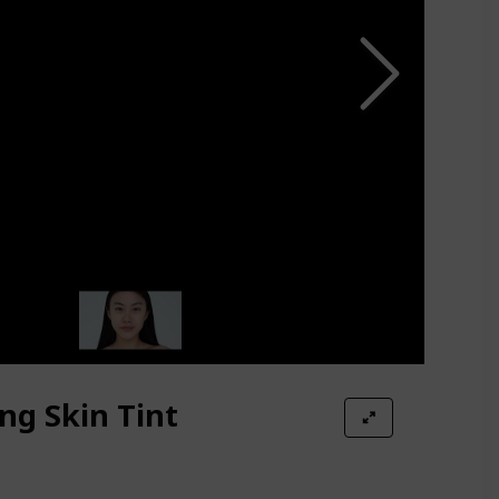
ing Skin Tint