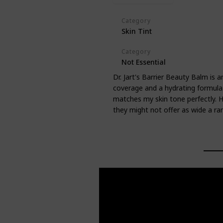
Category
Skin Tint
Category
Not Essential
Dr. Jart's Barrier Beauty Balm is a
coverage and a hydrating formula. 
matches my skin tone perfectly. H
they might not offer as wide a ra