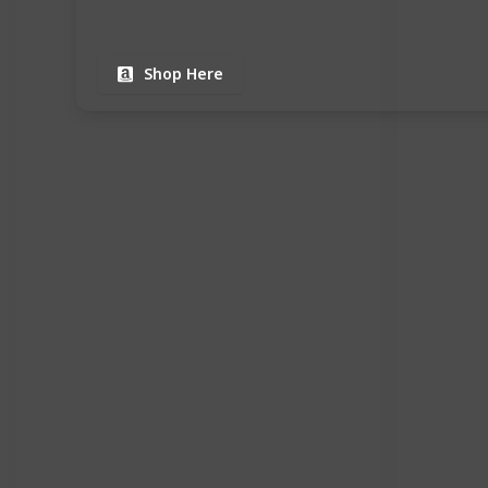
Shop Here