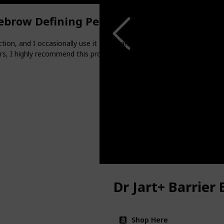
ebrow Defining Pencil
ion, and I occasionally use it to enhance the shape of my brows, espe
s, I highly recommend this product.
Dr Jart+ Barrier
Shop Here