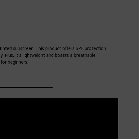
a tinted sunscreen. This product offers SPF protection
. Plus, it's lightweight and boasts a breathable
 for beginners.