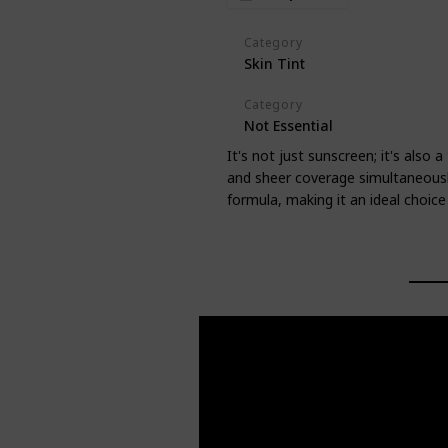
Category
Skin Tint
Category
Not Essential
It's not just sunscreen; it's also 
and sheer coverage simultaneously
formula, making it an ideal choice