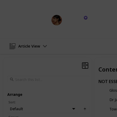
Here's my recommended items for yo
Haley Kim
26th October 2023
Article View
Conte
NOT ESS
Glos
Arrange
Dr J
Sort
:
Default
Tow