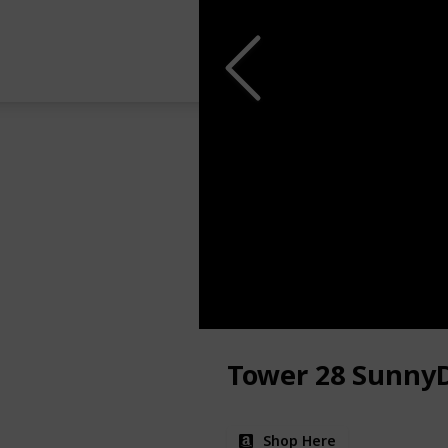
Tower 28 Sunny
Shop Here