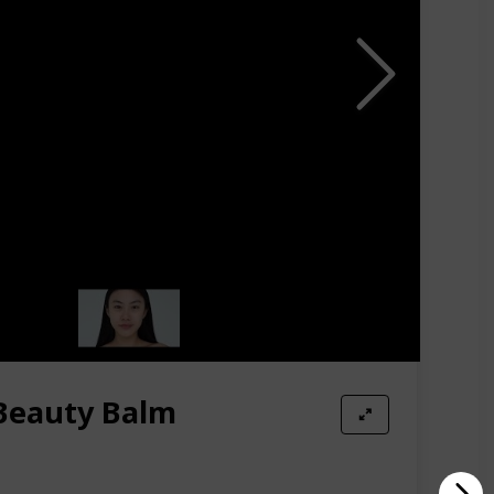
cially towards the ends. It offers just the right
 Beauty Balm