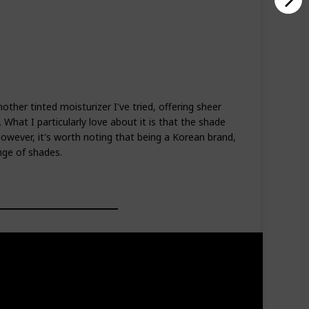
nother tinted moisturizer I've tried, offering sheer
What I particularly love about it is that the shade
owever, it's worth noting that being a Korean brand,
nge of shades.