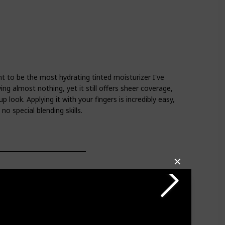
int to be the most hydrating tinted moisturizer I've
ying almost nothing, yet it still offers sheer coverage,
p look. Applying it with your fingers is incredibly easy,
no special blending skills.
✕