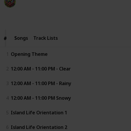
20th January 2026
18,977
0
Follow
Share
Views
Likes
Songs
Songs
Track Lists
#
#
1
Opening Theme
2
12:00 AM - 11:00 PM - Clear
3
12:00 AM - 11:00 PM - Rainy
4
12:00 AM - 11:00 PM Snowy
5
Island Life Orientation 1
6
Island Life Orientation 2