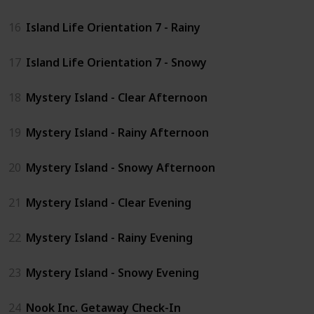
16
Island Life Orientation 7 - Rainy
17
Island Life Orientation 7 - Snowy
18
Mystery Island - Clear Afternoon
19
Mystery Island - Rainy Afternoon
20
Mystery Island - Snowy Afternoon
21
Mystery Island - Clear Evening
22
Mystery Island - Rainy Evening
23
Mystery Island - Snowy Evening
24
Nook Inc. Getaway Check-In