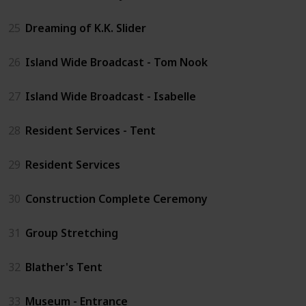
25
Dreaming of K.K. Slider
26
Island Wide Broadcast - Tom Nook
27
Island Wide Broadcast - Isabelle
28
Resident Services - Tent
29
Resident Services
30
Construction Complete Ceremony
31
Group Stretching
32
Blather's Tent
33
Museum - Entrance