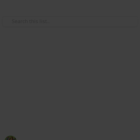
Art & Entertainment
Nintendo Music track list,
including every game and
song
Is your favorite song from a Nintendo game on this
massive list of all the songs included with the
Nintendo Music streaming service? Filter and search
to find out, or browse to find new tunes.
The Happy Gatherer