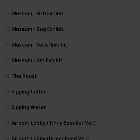
34
Museum - Fish Exhibit
35
Museum - Bug Exhibit
36
Museum - Fossil Exhibit
37
Museum - Art Exhibit
38
The Roost
39
Sipping Coffee
40
Sipping Water
41
Airport Lobby (Tinny Speaker Ver.)
42
Airport Lobby (Direct Feed Ver.)