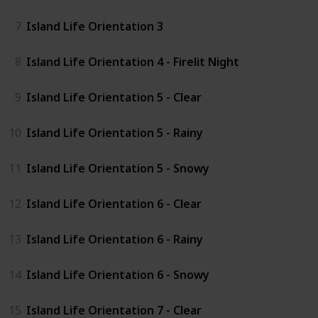
7
Island Life Orientation 3
8
Island Life Orientation 4 - Firelit Night
9
Island Life Orientation 5 - Clear
10
Island Life Orientation 5 - Rainy
11
Island Life Orientation 5 - Snowy
12
Island Life Orientation 6 - Clear
13
Island Life Orientation 6 - Rainy
14
Island Life Orientation 6 - Snowy
15
Island Life Orientation 7 - Clear