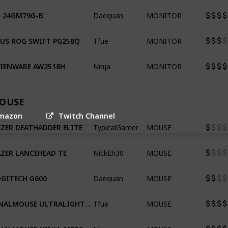
Daequan
MONITOR
 24GM79G-B
Tfue
MONITOR
US ROG SWIFT PG258Q
Ninja
MONITOR
LIENWARE AW2518H
OUSE
mazon
Twitch Channel
TypicalGamer
MOUSE
ZER DEATHADDER ELITE
NickEh30
MOUSE
ZER LANCEHEAD TE
Daequan
MOUSE
GITECH G600
Tfue
MOUSE
FINALMOUSE ULTRALIGHT PRO
Ninja
MOUSE
FINALMOUSE NINJA AIR58 CBR EDITION