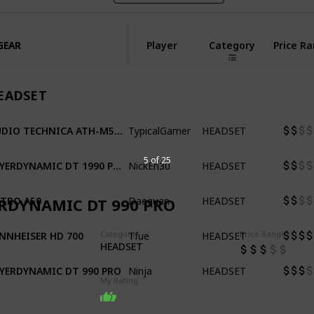
GEAR
GEAR
Player
Category
Price R
EADSET
TypicalGamer
HEADSET
AUDIO TECHNICA ATH-M50X
NickEh30
HEADSET
BEYERDYNAMIC DT 1990 PRO
5 of 25
Daequan
HEADSET
TRO A50
RDYNAMIC DT 990 PRO
Tfue
HEADSET
NNHEISER HD 700
Category
Price Range
HEADSET
Ninja
HEADSET
YERDYNAMIC DT 990 PRO
My Rating