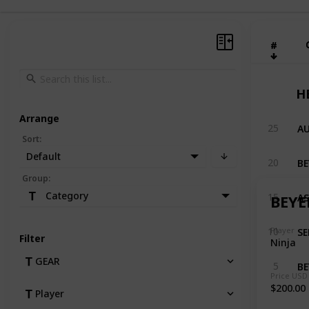
#
#
H
Arrange
25
Sort
:
Default
20
Group
:
AS
Category
15
BEYE
SE
Player
10
Filter
Ninja
GEAR
BE
5
Price USD
$200.00
Player