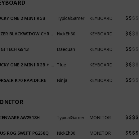
EYBOARD
TypicalGamer
KEYBOARD
CKY ONE 2 MINI RGB
NickEh30
KEYBOARD
RAZER BLACKWIDOW CHROMA TE V2
Daequan
KEYBOARD
GITECH G513
Tfue
KEYBOARD
DUCKY ONE 2 MINI RGB + ULTRAVIOLET & TAI HAO KEYCAPS
Ninja
KEYBOARD
RSAIR K70 RAPIDFIRE
ONITOR
TypicalGamer
MONITOR
LIENWARE AW2518H
NickEh30
MONITOR
US ROG SWIFT PG258Q