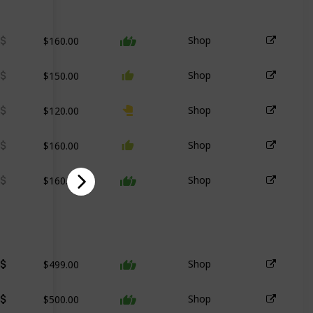
$160.00
Shop
$150.00
Shop
$120.00
Shop
$160.00
Shop
$160.00
Shop
$499.00
Shop
$500.00
Shop