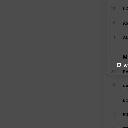
LG
11
AS
6
A
1
M
A
RA
22
RA
17
LO
12
7