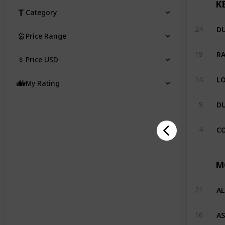
K
Category
DU
24
Price Range
19
Price USD
LO
14
My Rating
9
CO
4
M
A
21
AS
16