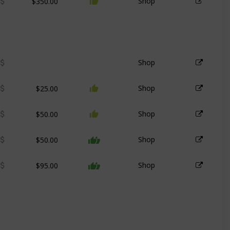
Shop
Shop
$25.00
Shop
$50.00
Shop
$50.00
Shop
$95.00
Shop