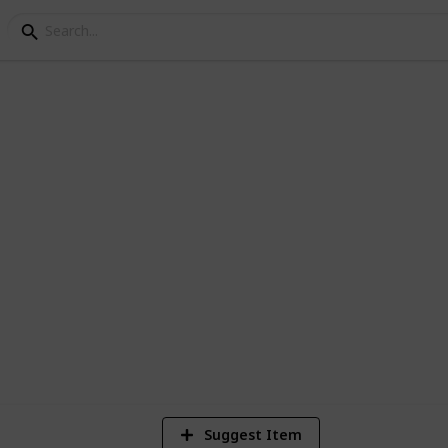
Players Gear Vol. 1
yers Gear
4
V
Suggest Item