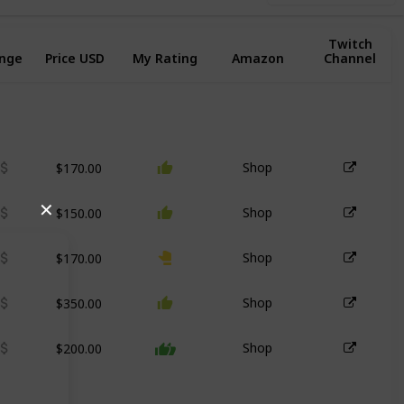
Twitch
ange
Price USD
My Rating
Amazon
Channel
$170.00
Shop
$150.00
✕
Shop
$170.00
Shop
$350.00
Shop
$200.00
Shop