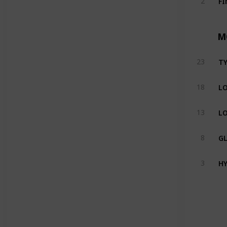
2
M
TY
23
LO
18
LO
13
GL
8
HY
3