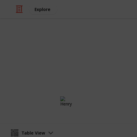
Explore
Video Gaming
Fortnite Pro 
These are my top 5 Fortnite Pro Pla
Henry
30th January 2019
Table View