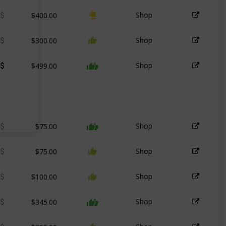
$400.00
Shop
$300.00
Shop
$499.00
Shop
$75.00
Shop
$75.00
Shop
$100.00
Shop
$345.00
Shop
$350.00