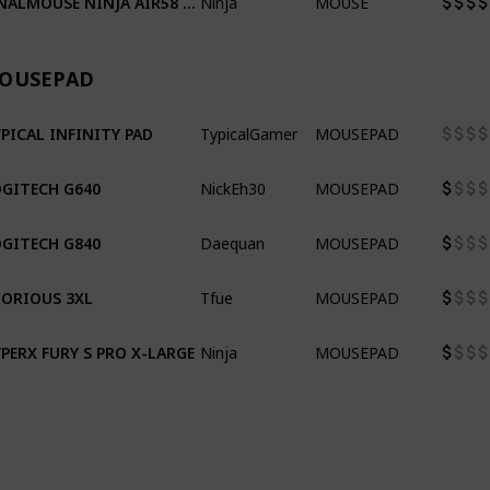
OUSEPAD
TypicalGamer
MOUSEPAD
PICAL INFINITY PAD
NickEh30
MOUSEPAD
GITECH G640
Daequan
MOUSEPAD
GITECH G840
Tfue
MOUSEPAD
ORIOUS 3XL
Ninja
MOUSEPAD
PERX FURY S PRO X-LARGE