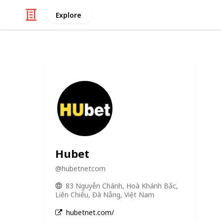
Explore
Hubet
@
hubetnetcom
83 Nguyễn Chánh, Hoà Khánh Bắc,
Liên Chiểu, Đà Nẵng, Việt Nam
hubetnet.com/