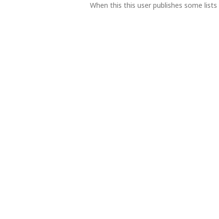
When this this user publishes some lists 