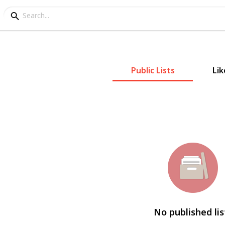
Public Lists
Lik
No published lis