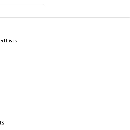
ed Lists
ts