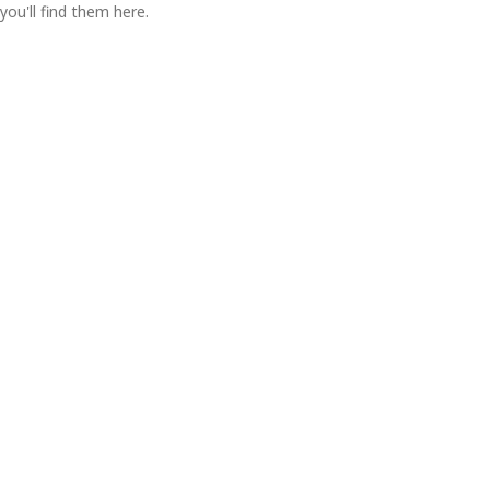
you'll find them here.