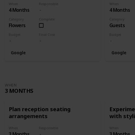
When
Responsible
When
4 Months
4 Months
Category
Complete
Category
Flowers
Guests
Budget
Final Cost
Budget
Google
Google
WHEN
3 MONTHS
Plan reception seating
Experimen
arrangements
with styl
When
Responsible
When
3 Months
3 Months