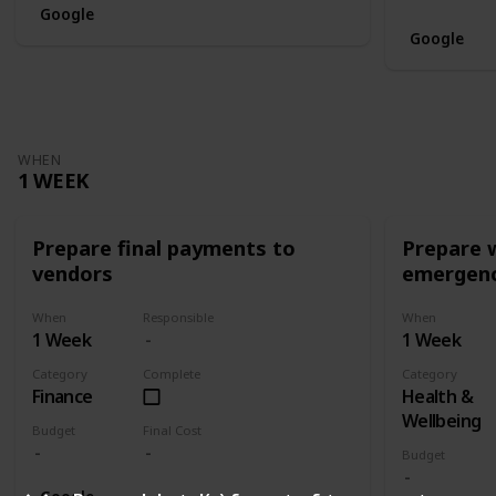
Google
Google
WHEN
1 WEEK
Prepare final payments to
Prepare 
vendors
emergenc
When
Responsible
When
1 Week
1 Week
Category
Complete
Category
Finance
Health &
Wellbeing
Budget
Final Cost
Budget