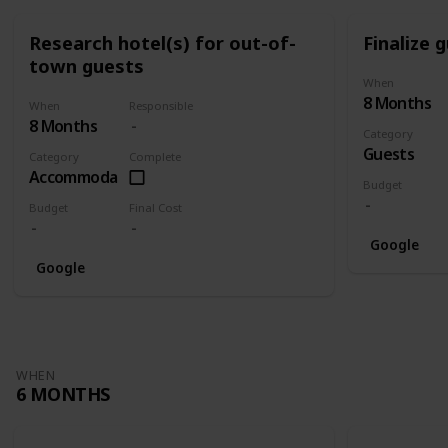
Research hotel(s) for out-of-
Finalize g
town guests
When
8 Months
When
Responsible
8 Months
Category
Guests
Category
Complete
Accommodation
Budget
Budget
Final Cost
Google
Google
WHEN
6 MONTHS