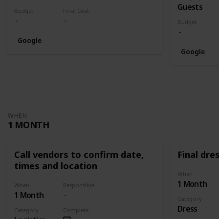
Guests
Budget
Final Cost
Budget
Google
Google
WHEN
1 MONTH
Call vendors to confirm date,
Final dres
times and location
When
1 Month
When
Responsible
1 Month
Category
Dress
Category
Complete