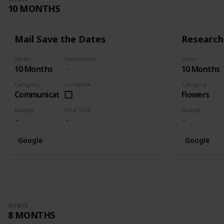
10 MONTHS
Mail Save the Dates
Research 
When
Responsible
When
10 Months
10 Months
Category
Complete
Category
Communication
Flowers
Budget
Final Cost
Budget
Google
Google
WHEN
8 MONTHS