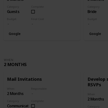
Category
Complete
Category
Guests
Bride
Budget
Final Cost
Budget
Google
Google
WHEN
2 MONTHS
Mail Invitations
Develop 
RSVPs
When
Responsible
2 Months
When
2 Months
Category
Complete
Communication
Category