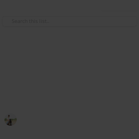
Use this list
Weddings
Wedding Planning Checklist
and Budget - Copy
Planning a wedding takes a lot of work. Here is a list
to get you started. No two weddings are alike, so edit
the list to make your perfect wedding planner.
ViranG PateL
1,512
0
Follow
Views
Likes
27th February 2017