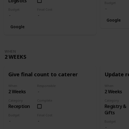
Logistics
Budget
Budget
Final Cost
Google
Google
WHEN
2 WEEKS
Give final count to caterer
Update re
When
Responsible
When
2 Weeks
2 Weeks
Category
Complete
Category
Reception
Registry &
Gifts
Budget
Final Cost
Budget