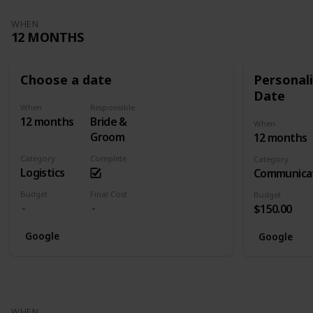
WHEN
12 MONTHS
Choose a date
Personali
Date
When
Responsible
12 months
Bride &
When
Groom
12 months
Category
Complete
Category
Logistics
Communica
Budget
Final Cost
Budget
$150.00
Google
Google
WHEN