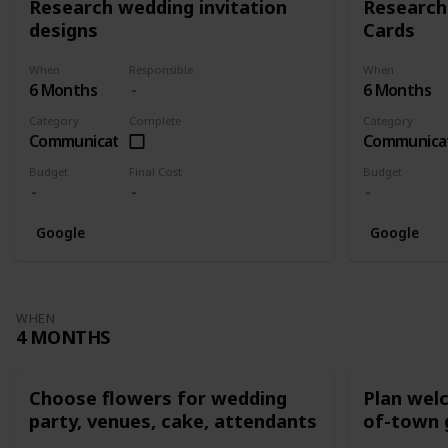
Research wedding invitation
Research
designs
Cards
When
Responsible
When
6 Months
6 Months
Category
Complete
Category
Communication
Communica
Budget
Final Cost
Budget
Google
Google
WHEN
4 MONTHS
Choose flowers for wedding
Plan wel
party, venues, cake, attendants
of-town 