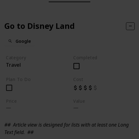
Go to Disney Land
Google
Category
Completed
Travel
Plan To Do
Cost
Price
Value
##
Article view is designed for lists with at least one Long
Text field.
##