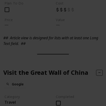
Plan To Do
Cost
Price
Value
##
Article view is designed for lists with at least one Long
Text field.
##
Visit the Great Wall of China
Google
Category
Completed
Travel