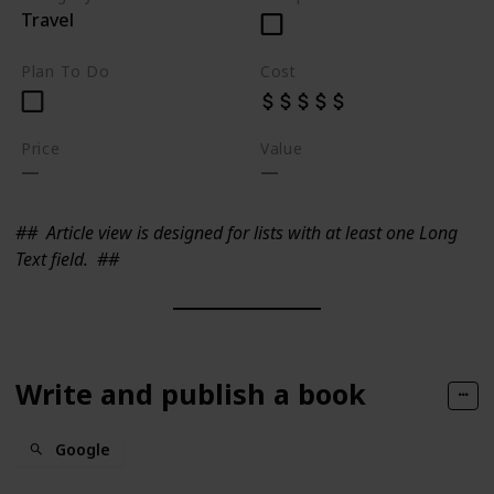
Travel
Plan To Do
Cost
Price
Value
##
Article view is designed for lists with at least one Long
Text field.
##
Write and publish a book
Google