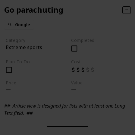
Go parachuting
Google
Category
Completed
Extreme sports
Plan To Do
Cost
Price
Value
##
Article view is designed for lists with at least one Long
Text field.
##