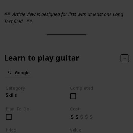
##
Article view is designed for lists with at least one Long
Text field.
##
Learn to play guitar
Google
Category
Completed
Skills
Plan To Do
Cost
Price
Value