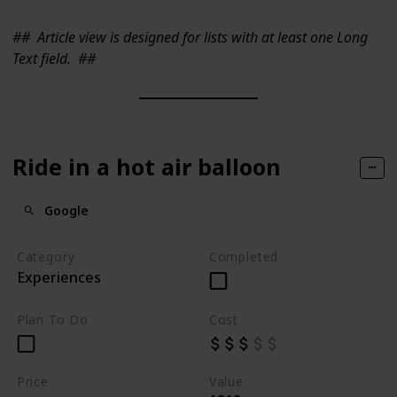
##
Article view is designed for lists with at least one Long
Text field.
##
Ride in a hot air balloon
Google
Category
Completed
Experiences
Plan To Do
Cost
Price
Value