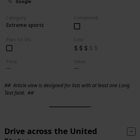
Google
Category
Completed
Extreme sports
Plan To Do
Cost
Price
Value
##
Article view is designed for lists with at least one Long
Text field.
##
Drive across the United