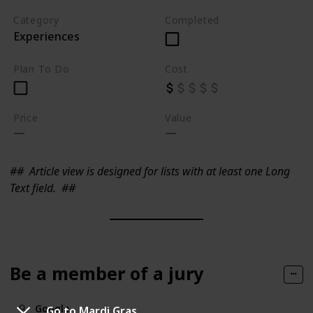
Category
Completed
Experiences
Plan To Do
Cost
Price
Value
##
Article view is designed for lists with at least one Long
Text field.
##
Be a member of a jury
Google
Go to Mardi Gras