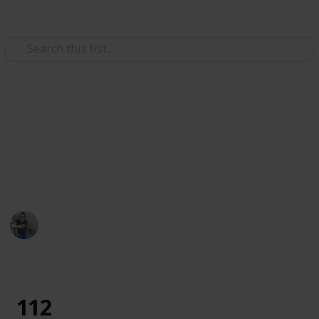
Use this list
Art & Entertainment
Tododo
description
Ismar Sehic
29th August 2019
1,261
0
Follow
Share
Views
Likes
112