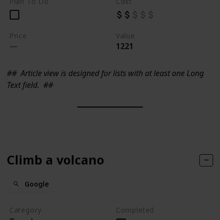
Plan To Do
Cost
Price
Value
1221
##
Article view is designed for lists with at least one Long
Text field.
##
Climb a volcano
Google
Category
Completed