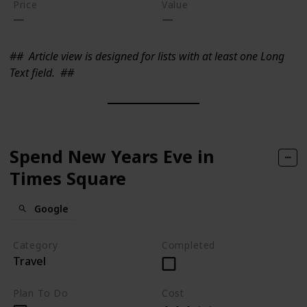
Price
Value
##
Article view is designed for lists with at least one Long
Text field.
##
Spend New Years Eve in
Times Square
Google
Category
Completed
Travel
Plan To Do
Cost