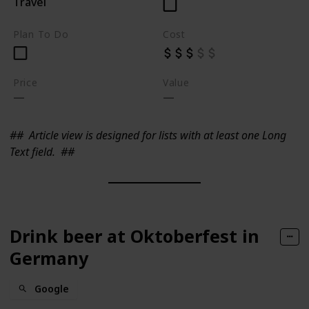
Travel
Plan To Do
Cost
Price
Value
##
Article view is designed for lists with at least one Long
Text field.
##
Drink beer at Oktoberfest in
Germany
Google