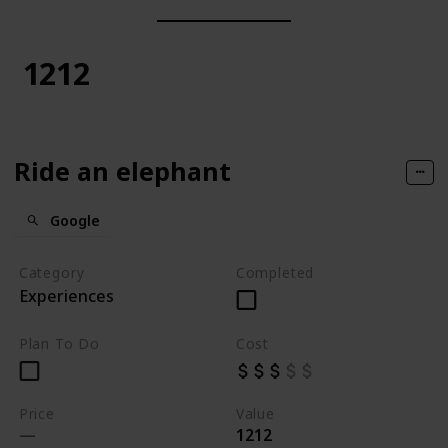
1212
Ride an elephant
Google
Category
Completed
Experiences
Plan To Do
Cost
Price
Value
1212