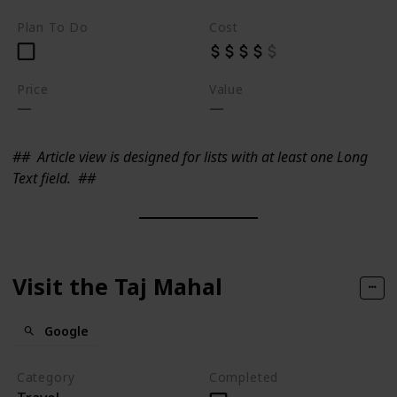
Plan To Do
Cost
Price
Value
##
Article view is designed for lists with at least one Long
Text field.
##
Visit the Taj Mahal
Google
Category
Completed