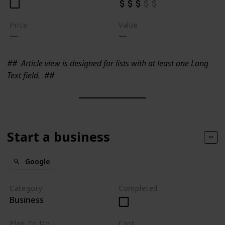
Price
Value
##
Article view is designed for lists with at least one Long
Text field.
##
Start a business
Google
Category
Completed
Business
Plan To Do
Cost