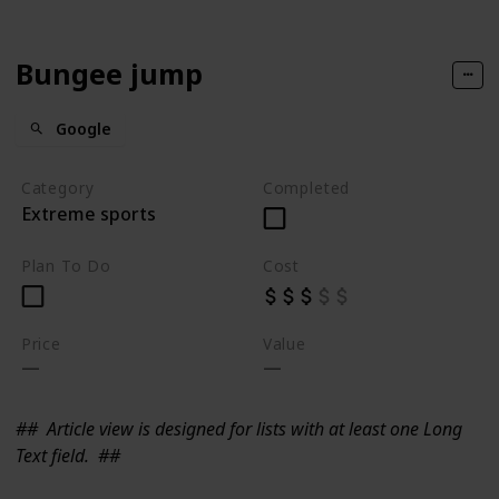
Bungee jump
Google
Category
Completed
Extreme sports
Plan To Do
Cost
Price
Value
##
Article view is designed for lists with at least one Long
Text field.
##