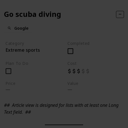
Go scuba diving
Google
Category
Completed
Extreme sports
Plan To Do
Cost
Price
Value
##
Article view is designed for lists with at least one Long
Text field.
##