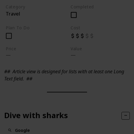
Category
Completed
Travel
Plan To Do
Cost
Price
Value
##
Article view is designed for lists with at least one Long
Text field.
##
Dive with sharks
Google