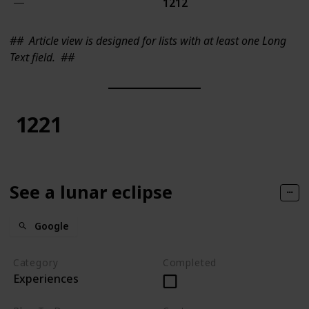
1212
##
Article view is designed for lists with at least one Long
Text field.
##
1221
See a lunar eclipse
Google
Category
Completed
Experiences