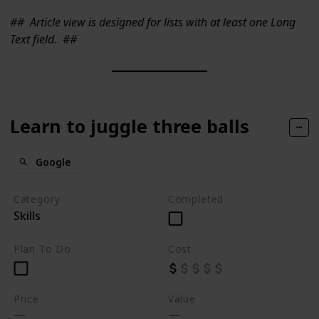
##
Article view is designed for lists with at least one Long
Text field.
##
Learn to juggle three balls
Google
Category
Completed
Skills
Plan To Do
Cost
Price
Value