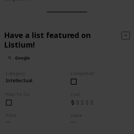
Have a list featured on
Listium!
Google
Category
Completed
Intellectual
Plan To Do
Cost
Price
Value