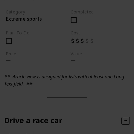
Category
Completed
Extreme sports
Plan To Do
Cost
Price
Value
##
Article view is designed for lists with at least one Long
Text field.
##
Drive a race car