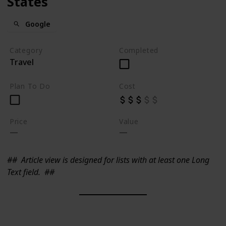
States
Google
Category
Completed
Travel
Plan To Do
Cost
Price
Value
##
Article view is designed for lists with at least one Long
Text field.
##