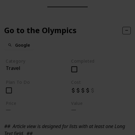
Go to the Olympics
Google
Category
Completed
Travel
Plan To Do
Cost
Price
Value
##
Article view is designed for lists with at least one Long
Text field.
##