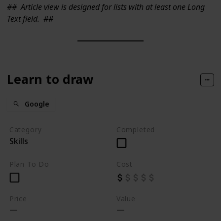
##
Article view is designed for lists with at least one Long
Text field.
##
Learn to draw
Google
Category
Completed
Skills
Plan To Do
Cost
Price
Value