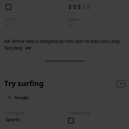
Price
Value
##
Article view is designed for lists with at least one Long
Text field.
##
Try surfing
Google
Category
Completed
Sports