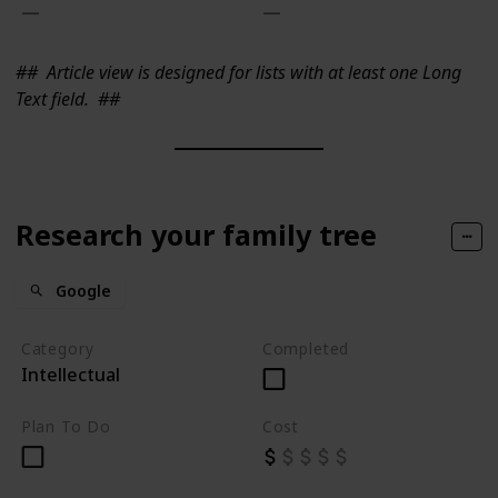
##
Article view is designed for lists with at least one Long
Text field.
##
Research your family tree
Google
Category
Completed
Intellectual
Plan To Do
Cost