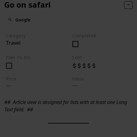
Go on safari
Google
Category
Completed
Travel
Plan To Do
Cost
Price
Value
##
Article view is designed for lists with at least one Long
Text field.
##