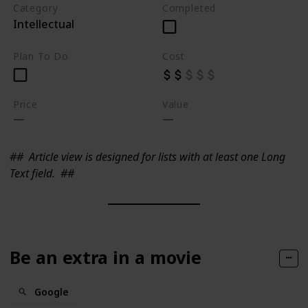
Category
Completed
Intellectual
Plan To Do
Cost
Price
Value
##
Article view is designed for lists with at least one Long
Text field.
##
Be an extra in a movie
Google