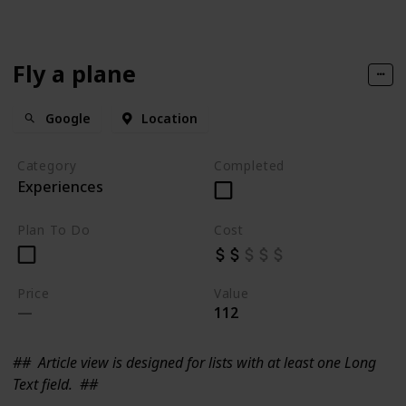
Fly a plane
Google
Location
Category
Completed
Experiences
Plan To Do
Cost
Price
Value
112
##
Article view is designed for lists with at least one Long
Text field.
##