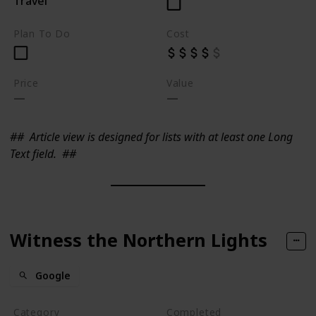
Travel
Plan To Do
Cost
Price
Value
##
Article view is designed for lists with at least one Long
Text field.
##
Witness the Northern Lights
Google
Category
Completed