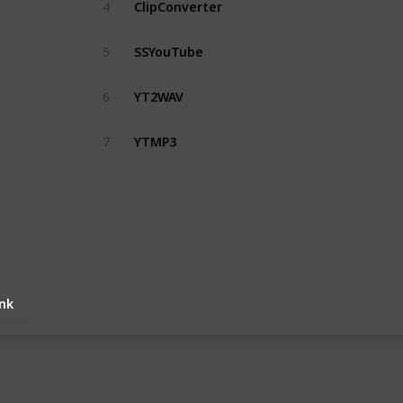
ClipConverter
4
SSYouTube
5
YT2WAV
6
YTMP3
7
ink