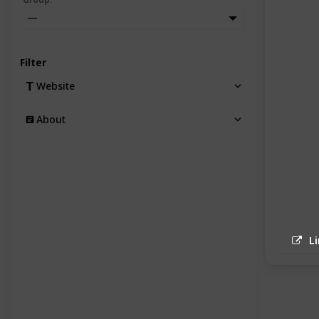
—
Filter
Website
About
L