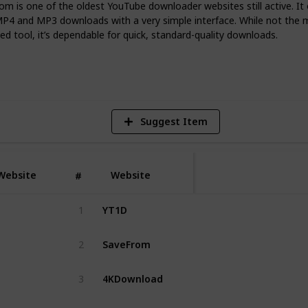
-day situations.
m is one of the oldest YouTube downloader websites still active. It 
MP4 and MP3 downloads with a very simple interface. While not the 
d tool, it’s dependable for quick, standard-quality downloads.
3
V
Suggest Item
Website
Website
#
YT1D
1
SaveFrom
2
4KDownload
3