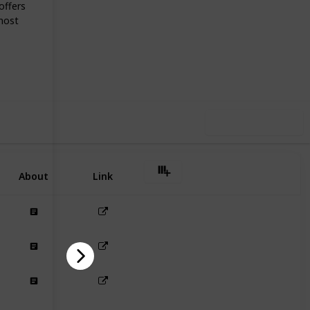
offers
most
40
0
Follow
Share
iews
Likes
Use this list
About
Link