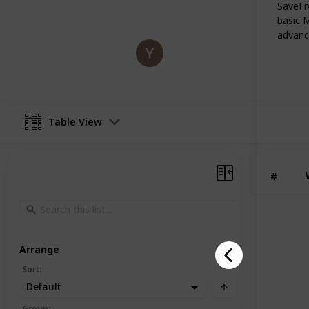
websites that actually work in day-to
SaveFro
basic 
advance
James
23rd November 2025
Table View
#
Arrange
Sort
:
Default
Group
: