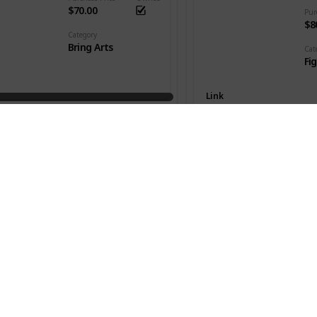
$70.00
Pur
$8
Category
Bring Arts
Cat
Fi
Link
Killua Zaoldyeck
Series
Kingdom Hearts III
Seri
Hu
Purchase Price
Owned
$48.00
Pur
$1
Category
Bring Arts
Cat
Fi
Link
 Christmas Town ver.