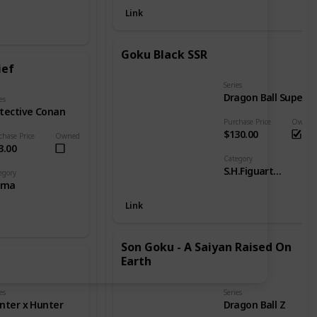
Link
Goku Black SSR
ief
Series
Dragon Ball Super
es
tective Conan
Purchase Price
Owned
$130.00
chase Price
Owned
3.00
Category
S.H.Figuarts - DB Goku
egory
gma
Link
Son Goku - A Saiyan Raised On
Earth
es
Series
nter x Hunter
Dragon Ball Z