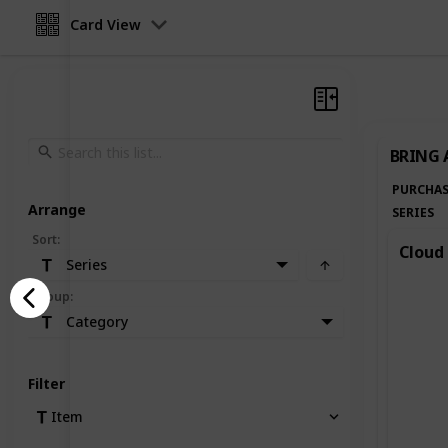
Card View
BRING 
PURCHAS
Arrange
SERIES
Sort
:
Cloud 
Series
Group
:
Category
Filter
Item