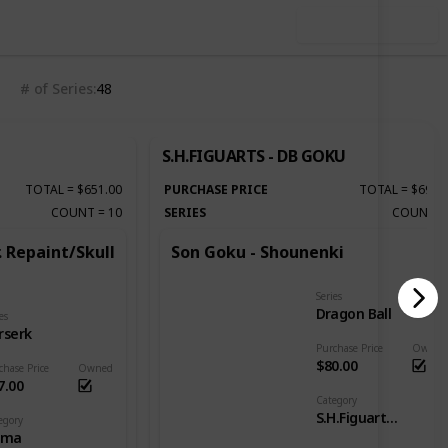
Use this list
# of Series
48
S.H.FIGUARTS - DB GOKU
TOTAL
=
$651.00
PURCHASE PRICE
TOTAL
=
$690.
COUNT
=
10
SERIES
COUNT
. Repaint/Skull
Son Goku - Shounenki
Series
Dragon Ball
es
rserk
Purchase Price
Owned
$80.00
chase Price
Owned
7.00
Category
S.H.Figuarts - DB Goku
egory
gma