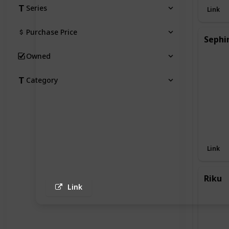
Series
Link
Purchase Price
Sephi
Owned
Category
Link
Riku
Link