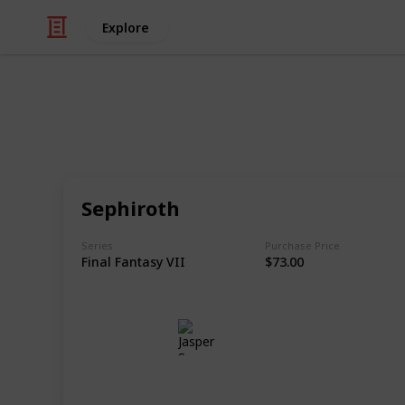
Explore
/
Hobbies & Interests
Collecting
Action Figur
Sephiroth
Figma, Bring Arts, S.H.Figuarts. Anyt
Series
Purchase Price
Final Fantasy VII
$73.00
This page may include affiliate links
Jasper Sy
6th November 2020