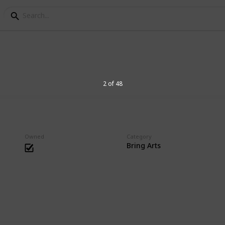
es Collection
2 of 48
hing that has joints or posable.
Owned
Category
Bring Arts
9
V