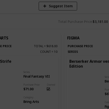
Suggest Item
Total Purchase Price
$3,181.00
ARTS
FIGMA
E PRICE
TOTAL
=
$618.00
PURCHASE PRICE
COUNT
=
10
SERIES
Strife
Berserker Armor ver
Edition
Series
Final Fantasy VII
Seri
Be
Purchase Price
Owned
$71.00
Pur
$6
Category
Bring Arts
Cat
Fi