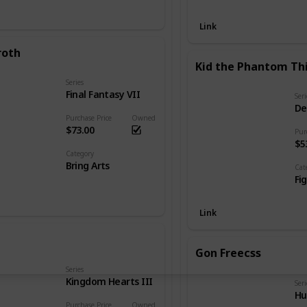
Link
roth
Kid the Phantom Th
Series
Final Fantasy VII
Seri
De
Purchase Price
Owned
$73.00
Pur
$5
Category
Bring Arts
Cat
Fi
Link
Gon Freecss
Series
Kingdom Hearts III
Seri
Hu
Purchase Price
Owned