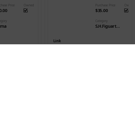
chase Price
Owned
Purchase Price
Owned
0.00
$35.00
egory
Category
gma
S.H.Figuarts - DB Goku
Link
Son Goku SSJ
es
Series
nter x Hunter
Dragon Ball Z
chase Price
Owned
Purchase Price
Owned
20.00
$49.00
egory
Category
gma
S.H.Figuarts - DB Goku
Link