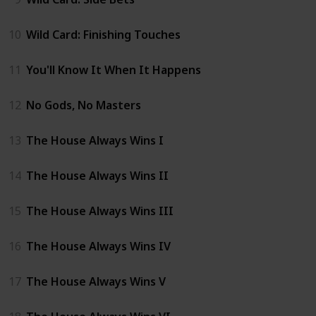
10
Wild Card: Finishing Touches
11
You'll Know It When It Happens
12
No Gods, No Masters
13
The House Always Wins I
14
The House Always Wins II
15
The House Always Wins III
16
The House Always Wins IV
17
The House Always Wins V