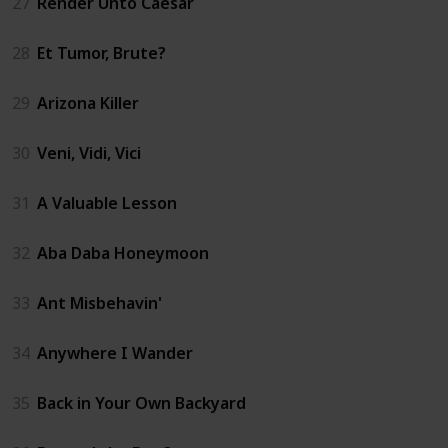
27
Render Unto Caesar
28
Et Tumor, Brute?
29
Arizona Killer
30
Veni, Vidi, Vici
31
A Valuable Lesson
32
Aba Daba Honeymoon
33
Ant Misbehavin'
34
Anywhere I Wander
35
Back in Your Own Backyard