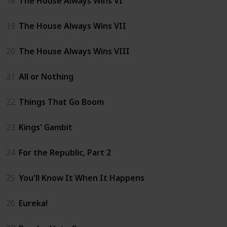
18
The House Always Wins VI
19
The House Always Wins VII
20
The House Always Wins VIII
21
All or Nothing
22
Things That Go Boom
23
Kings' Gambit
24
For the Republic, Part 2
25
You'll Know It When It Happens
26
Eureka!