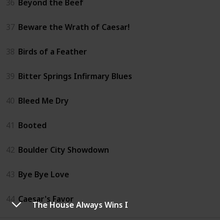
36
Beyond the Beef
37
Beware the Wrath of Caesar!
38
Birds of a Feather
39
Bitter Springs Infirmary Blues
40
Bleed Me Dry
41
Booted
42
Boulder City Showdown
43
Bye Bye Love
44
Caesar's Favor
The House Always Wins I