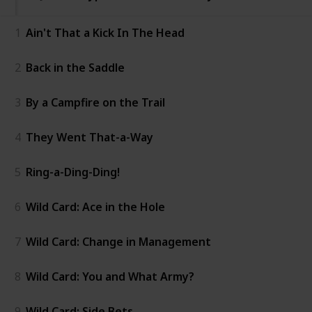
1
Ain't That a Kick In The Head
2
Back in the Saddle
3
By a Campfire on the Trail
4
They Went That-a-Way
5
Ring-a-Ding-Ding!
6
Wild Card: Ace in the Hole
7
Wild Card: Change in Management
8
Wild Card: You and What Army?
9
Wild Card: Side Bets