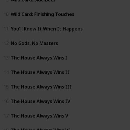
10
Wild Card: Finishing Touches
11
You'll Know It When It Happens
12
No Gods, No Masters
13
The House Always Wins I
14
The House Always Wins II
15
The House Always Wins III
16
The House Always Wins IV
17
The House Always Wins V