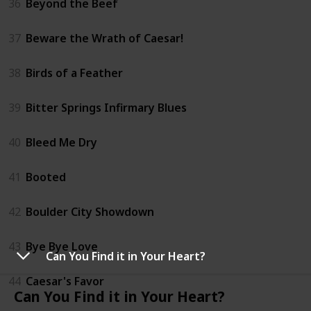
36
Beyond the Beef
37
Beware the Wrath of Caesar!
38
Birds of a Feather
39
Bitter Springs Infirmary Blues
40
Bleed Me Dry
41
Booted
42
Boulder City Showdown
43
Bye Bye Love
Can You Find it in Your Heart?
44
Caesar's Favor
Can You Find it in Your Heart?