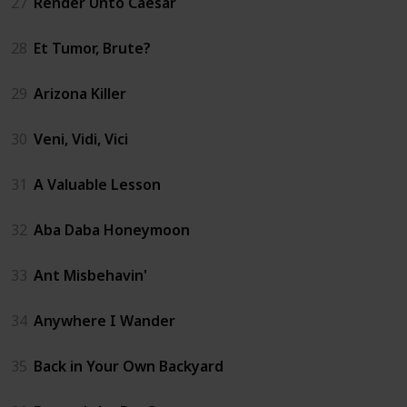
27
Render Unto Caesar
28
Et Tumor, Brute?
29
Arizona Killer
30
Veni, Vidi, Vici
31
A Valuable Lesson
32
Aba Daba Honeymoon
33
Ant Misbehavin'
34
Anywhere I Wander
35
Back in Your Own Backyard