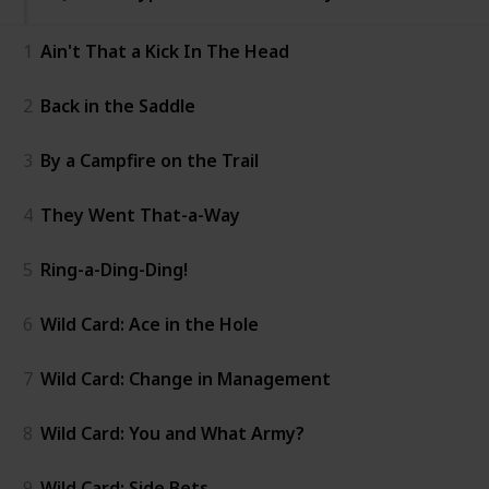
1
Ain't That a Kick In The Head
2
Back in the Saddle
3
By a Campfire on the Trail
4
They Went That-a-Way
5
Ring-a-Ding-Ding!
6
Wild Card: Ace in the Hole
7
Wild Card: Change in Management
8
Wild Card: You and What Army?
9
Wild Card: Side Bets