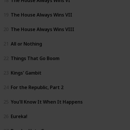
18
The House Always Wins VI
19
The House Always Wins VII
20
The House Always Wins VIII
21
All or Nothing
22
Things That Go Boom
23
Kings' Gambit
24
For the Republic, Part 2
25
You'll Know It When It Happens
26
Eureka!