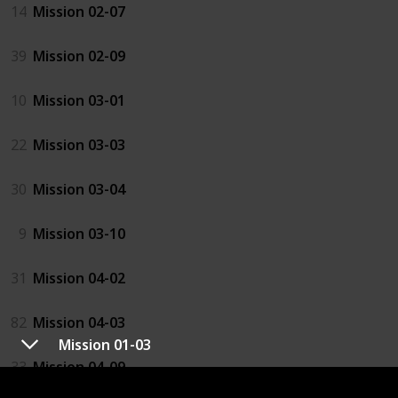
14
Mission 02-07
39
Mission 02-09
10
Mission 03-01
22
Mission 03-03
30
Mission 03-04
9
Mission 03-10
31
Mission 04-02
82
Mission 04-03
Mission 01-03
33
Mission 04-09