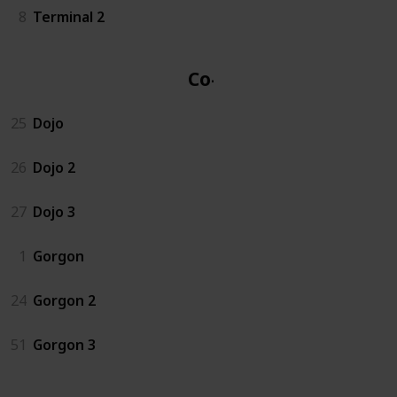
8
Terminal 2
Co-op
25
Dojo
26
Dojo 2
27
Dojo 3
1
Gorgon
24
Gorgon 2
51
Gorgon 3