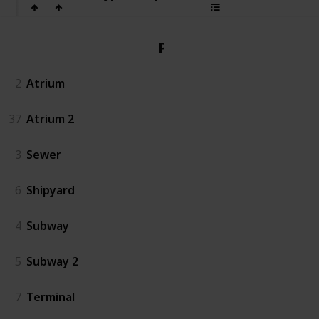
PvP
2
Atrium
37
Atrium 2
3
Sewer
6
Shipyard
4
Subway
5
Subway 2
7
Terminal