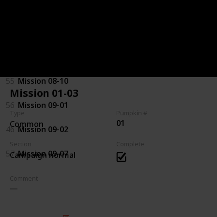
92
Mission 07-08
94
Mission 08-03
44
Mission 08-04
55
Mission 08-10
Mission 01-03
56
Mission 09-01
Type
Pumpkin #
01
Common
46
Mission 09-02
Section
Complete
57
Mission 09-07
Campaign normal
Comment