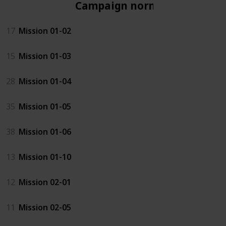
Campaign normal
17
Mission 01-02
15
Mission 01-03
28
Mission 01-04
35
Mission 01-05
38
Mission 01-06
13
Mission 01-10
12
Mission 02-01
11
Mission 02-05