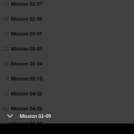
14
Mission 02-07
39
Mission 02-09
10
Mission 03-01
22
Mission 03-03
30
Mission 03-04
9
Mission 03-10
31
Mission 04-02
82
Mission 04-03
Mission 02-09
33
Mission 04-09