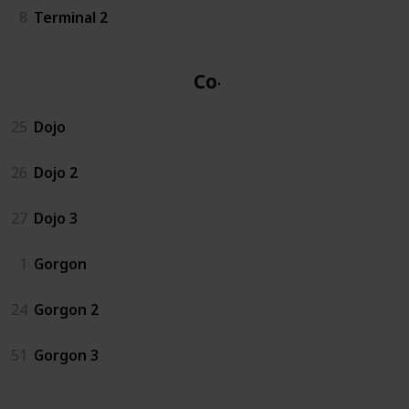
8
Terminal 2
Co-op
25
Dojo
26
Dojo 2
27
Dojo 3
1
Gorgon
24
Gorgon 2
51
Gorgon 3