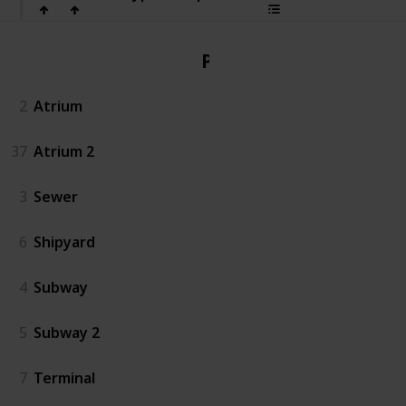
PvP
2
Atrium
37
Atrium 2
3
Sewer
6
Shipyard
4
Subway
5
Subway 2
7
Terminal