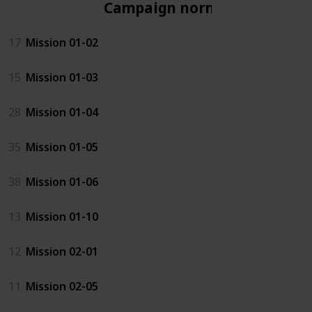
Campaign normal
17
Mission 01-02
15
Mission 01-03
28
Mission 01-04
35
Mission 01-05
38
Mission 01-06
13
Mission 01-10
12
Mission 02-01
11
Mission 02-05