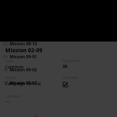
92
Mission 07-08
94
Mission 08-03
44
Mission 08-04
55
Mission 08-10
Mission 02-09
56
Mission 09-01
Type
Pumpkin #
06
Common
46
Mission 09-02
Section
Complete
57
Mission 09-07
Campaign normal
Comment