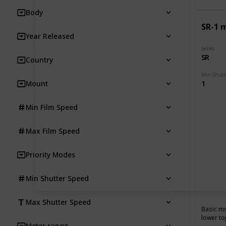
Body
SR-1 
Year Released
Series
SR
Country
Mount
1
Min Film Speed
Max Film Speed
Priority Modes
Min Shutter Speed
Max Shutter Speed
Basic mo
lower to
Meter range