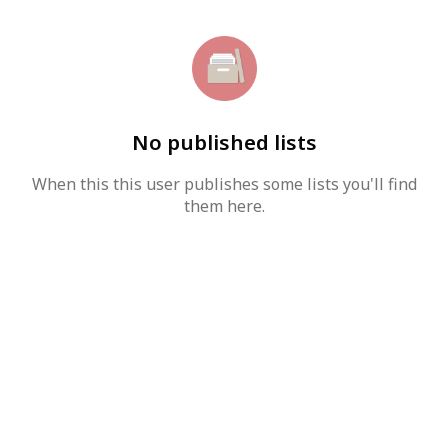
No published lists
When this this user publishes some lists you'll find
them here.