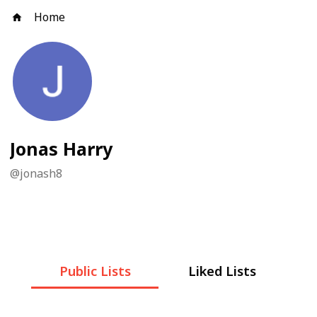
Home
Jonas Harry
@
jonash8
Public Lists
Liked Lists