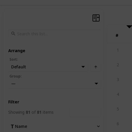
#
#
1
Arrange
Sort
:
2
Default
Group
:
3
—
4
Filter
5
Showing
81
of
81
items
Clear Filters
6
Name