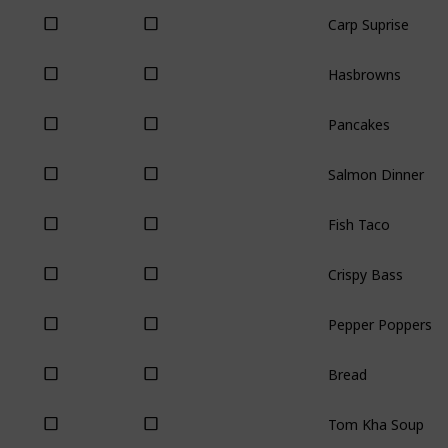
Carp Suprise
Hasbrowns
Pancakes
Salmon Dinner
Fish Taco
Crispy Bass
Pepper Poppers
Bread
Tom Kha Soup