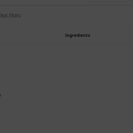
lear Filters
Ingredients
Egg (1)
Egg (1)
Milk (1)
Leek (1)
Dandelion (1)
Vinegar (1)
r
Cauliflower (1)
Cheese (1)
Sunfish (1)
Bream (1)
Wheat Flour (1)
Parsnip (1)
Milk (1)
Vinegar (1)