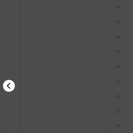
16
17
18
19
20
21
22
23
24