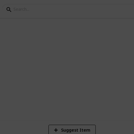
ey - Cooking Recipes
her Dishes Blue - Fish Orange = Artisan
2,941
31
4
Views
Likes
Spi
Suggest Item