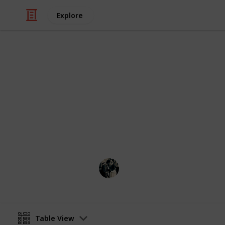
Explore
Video Gaming
Stardew Vall
Ingredients: Green = Crops Red = Ot
Grey = Store Purple = Foraging
JTSage
17th March 2025
Table View