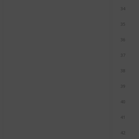
34
35
36
37
38
39
40
41
42