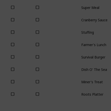
Super Meal
Cranberry Sauce
Stuffing
Farmer's Lunch
Survival Burger
Dish O' The Sea
Miner's Treat
Roots Platter