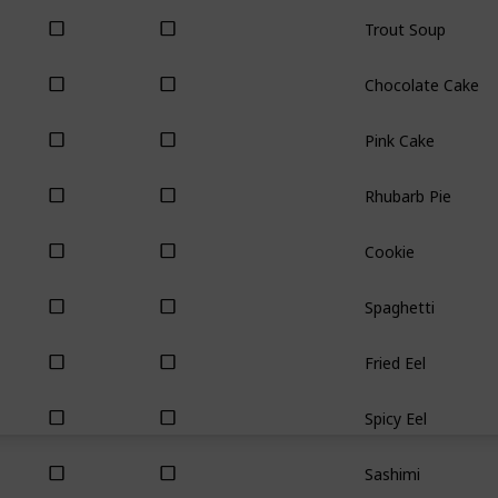
Trout Soup
Chocolate Cake
Pink Cake
Rhubarb Pie
Cookie
Spaghetti
Fried Eel
Spicy Eel
Sashimi