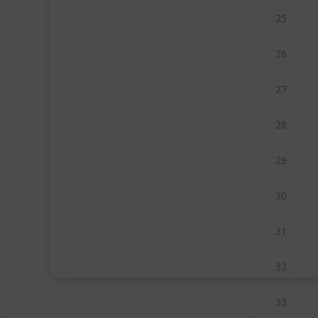
25
26
27
28
29
30
31
32
33