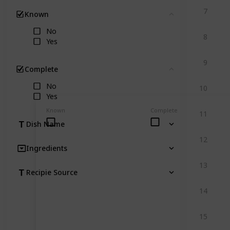
7
Known
Clear
No
8
Yes
9
Complete
Clear
No
10
Yes
Known
Complete
11
Dish Name
12
Ingredients
13
Recipie Source
14
15