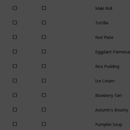
Maki Roll
Tortilla
Red Plate
Eggplant Parmesa
Rice Pudding
Ice Cream
Blueberry Tart
Autumn's Bounty
Pumpkin Soup