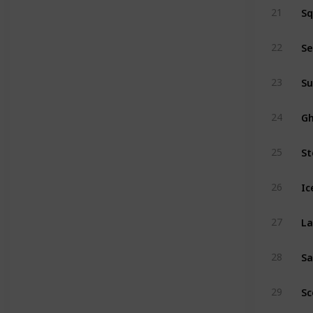
Sq
21
Se
22
Su
23
Gh
24
St
25
Ic
26
La
27
Sa
28
Sc
29