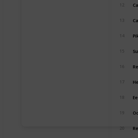
Ca
12
Ca
13
Pi
14
Su
15
Re
16
He
17
Ee
18
Oc
19
Re
20