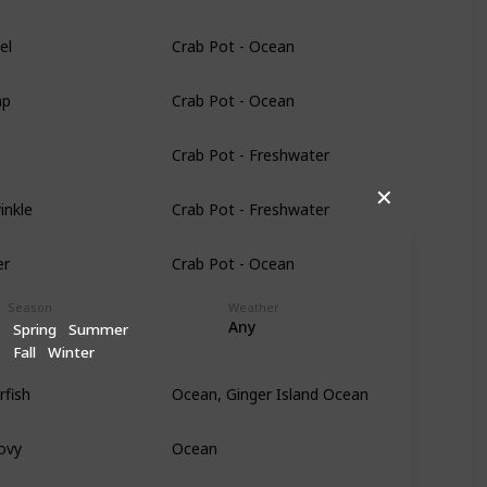
el
Crab Pot - Ocean
mp
Crab Pot - Ocean
Crab Pot - Freshwater
inkle
Crab Pot - Freshwater
✕
er
Crab Pot - Ocean
Season
Weather
Any
Spring
Summer
Fall
Winter
rfish
Ocean, Ginger Island Ocean
ovy
Ocean
Ocean, Ginger Island Ocean