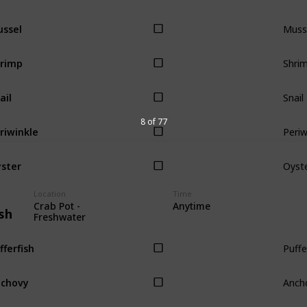
Muss
ssel
Shri
rimp
Snail
ail
Periw
8 of 77
riwinkle
Oyst
ster
Location
Time
Crab Pot -
Anytime
sh
Freshwater
Puffe
fferfish
Anch
chovy
Tuna