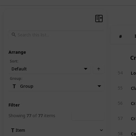
#
#
Arrange
C
Sort
:
Default
Lo
54
Group
:
C
Group
55
Cr
56
Filter
Showing
77
of
77
items
Clear Filters
Cr
57
Item
Co
58