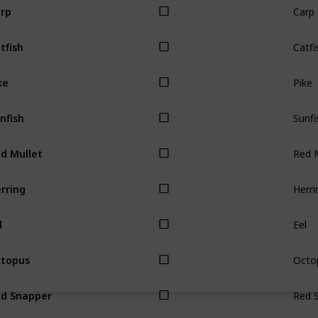
rp
Catfi
tfish
Pike
ke
Sunfi
nfish
Red M
d Mullet
Herri
rring
Eel
l
Octo
topus
Red 
d Snapper