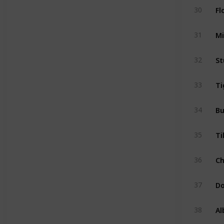
Fl
30
Mi
31
St
32
Ti
33
Bu
34
Ti
35
C
36
D
37
Al
38