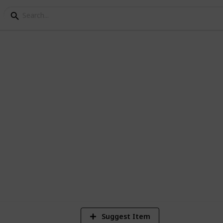
y - Fishing List
ngler achievement, their seasons, times,
19,449
94
25
Views
Likes
Spi
Suggest Item