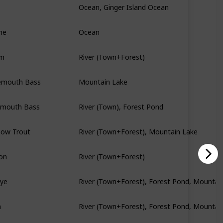
ne
Ocean
am
River (Town+Forest)
emouth Bass
Mountain Lake
lmouth Bass
River (Town), Forest Pond
bow Trout
River (Town+Forest), Mountain Lake
on
River (Town+Forest)
eye
River (Town+Forest), Forest Pond, Mountai
h
River (Town+Forest), Forest Pond, Mountai
Mountain Lake, Secret Woods Pond, The S