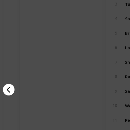
T
3
Sa
4
B
5
La
6
Sm
7
Ra
8
S
9
Wa
10
Pe
11