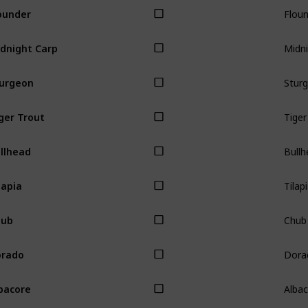
Flou
ounder
Midni
dnight Carp
Stur
urgeon
Tiger
ger Trout
Bullh
llhead
Tilap
lapia
Chub
hub
Dora
orado
Alba
bacore