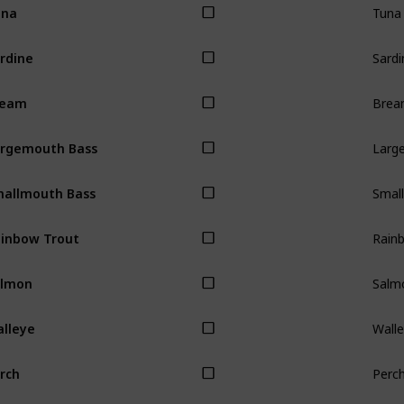
una
Sardi
rdine
Bre
ream
Larg
rgemouth Bass
Smal
allmouth Bass
Rain
inbow Trout
Salm
almon
Wall
lleye
Perc
rch
Carp