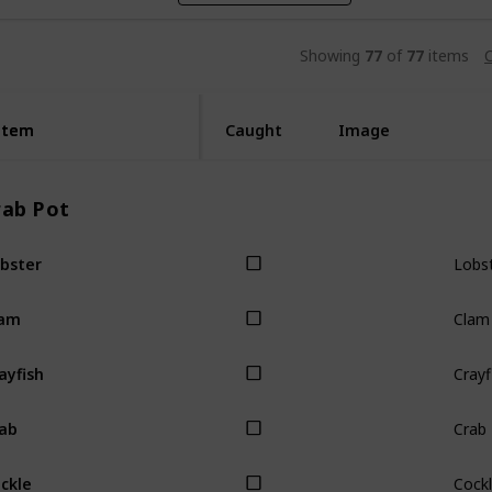
Showing
77
of
77
items
C
Item
Item
Caught
Image
rab Pot
Lobs
bster
Clam
lam
Crayf
ayfish
Crab
ab
Cock
ckle