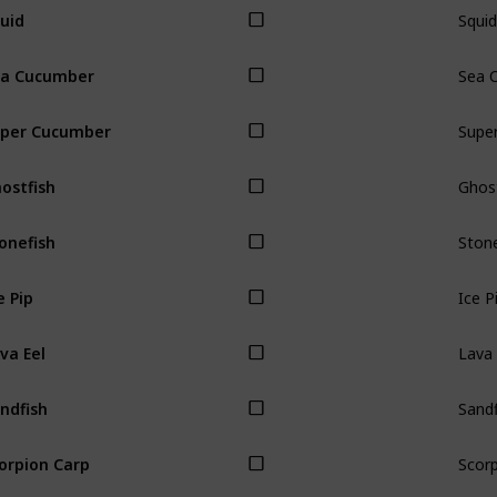
Squid
uid
Sea 
a Cucumber
Supe
per Cucumber
Ghost
ostfish
Stone
onefish
Ice P
e Pip
Lava 
va Eel
Sandf
ndfish
Scorp
orpion Carp