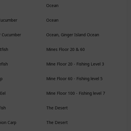
Ocean
Cucumber
Ocean
r Cucumber
Ocean, Ginger Island Ocean
fish
Mines Floor 20 & 60
fish
Mine Floor 20 - Fishing Level 3
ip
Mine Floor 60 - Fishing level 5
Eel
Mine Floor 100 - Fishing level 7
ish
The Desert
ion Carp
The Desert