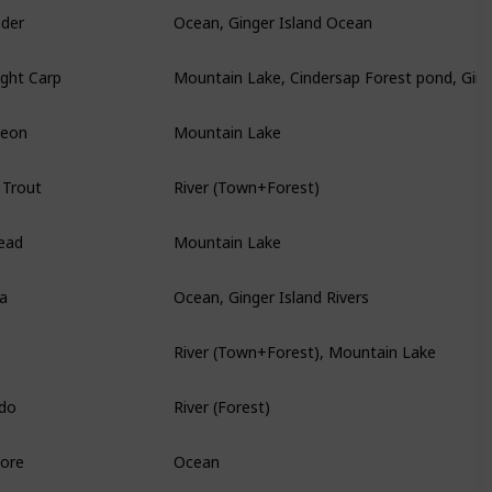
nder
Ocean, Ginger Island Ocean
ght Carp
Mountain Lake, Cindersap Forest pond, Ginge
geon
Mountain Lake
 Trout
River (Town+Forest)
ead
Mountain Lake
ia
Ocean, Ginger Island Rivers
River (Town+Forest), Mountain Lake
do
River (Forest)
core
Ocean