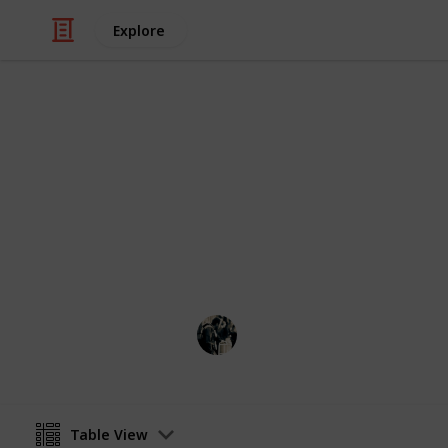
Explore
Video Gaming
Stardew Valle
List of the fish needed for master a
weather, & location
JTSage
17th March 2025
Table View