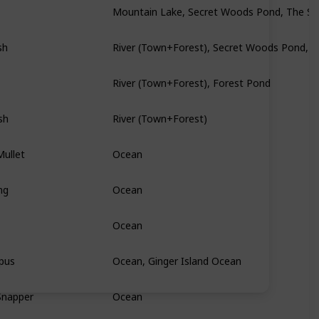
sh
River (Town+Forest), Secret Woods Pond, 
River (Town+Forest), Forest Pond
sh
River (Town+Forest)
ullet
Ocean
ng
Ocean
Ocean
pus
Ocean, Ginger Island Ocean
Snapper
Ocean