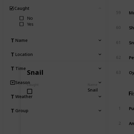
Caught
Clear
Mu
59
No
Yes
Sh
60
Sn
Name
61
Location
Pe
62
Time
Oy
Snail
63
Season
Caught
Name
Snail
Fi
Weather
Pu
1
Group
An
2