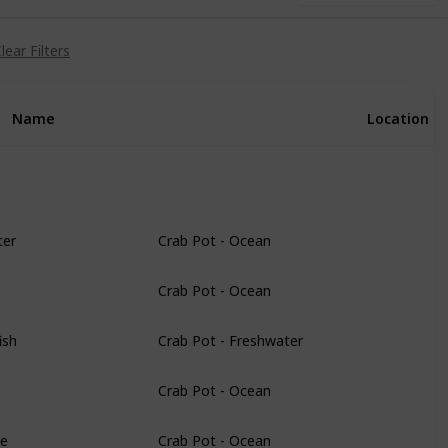
lear Filters
Name
Location
ter
Crab Pot - Ocean
Crab Pot - Ocean
ish
Crab Pot - Freshwater
Crab Pot - Ocean
le
Crab Pot - Ocean