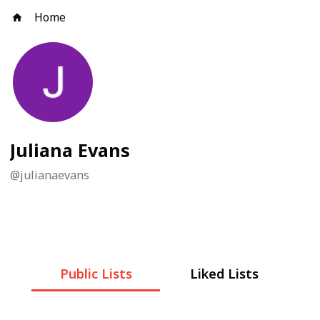
Home
Juliana Evans
@
julianaevans
Public Lists
Liked Lists