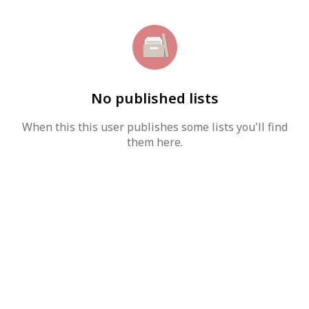
No published lists
When this this user publishes some lists you'll find
them here.