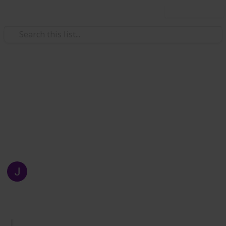
Use this list
/
Business & Industrial
Manufacturing
Articles About Packaging
If you are looking for articles about custom printed
boxes in all kinds of custom printed boxes then just
read this list.
Juliana Evans
8th September 2021
248
0
Follow
Share
Views
Likes