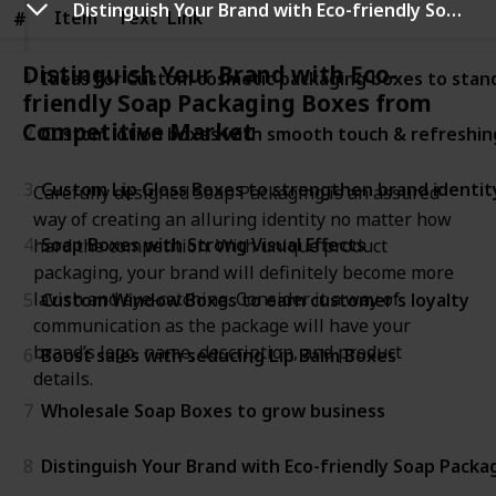
Distinguish Your Brand with Eco-friendly Soap Packaging Boxes from Competitive Market
Item
Item
Text
Link
#
#
Distinguish Your Brand with Eco-
1
Ideas for Custom cosmetic packaging boxes to stan
friendly Soap Packaging Boxes from
Competitive Market
2
Custom lotion boxes with smooth touch & refreshin
3
Custom Lip Gloss Boxes to strengthen brand identit
Carefully designed Soap Packaging is an assured
way of creating an alluring identity no matter how
4
Soap Boxes with Strong Visual Effects
hard the competition. With unique product
packaging, your brand will definitely become more
lavish and eye-catching. Consider it a way of
5
Custom Window Boxes to earn customer’s loyalty
communication as the package will have your
brand’s logo, name, description, and product
6
Boost sales with seducing Lip Balm Boxes
details.
7
Wholesale Soap Boxes to grow business
8
Distinguish Your Brand with Eco-friendly Soap Pack