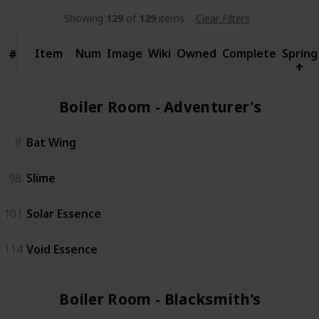
Showing
129
of
129
items
Clear Filters
Item
Item
Num
Image
Wiki
Owned
Complete
Spring
#
#
Boiler Room - Adventurer's (2)
8
Bat Wing
98
Slime
101
Solar Essence
114
Void Essence
Boiler Room - Blacksmith's (3)