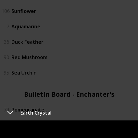
106
Sunflower
7
Aquamarine
36
Duck Feather
90
Red Mushroom
95
Sea Urchin
Bulletin Board - Enchanter's (4)
79
Pomegranate
Earth Crystal
72
Oak Resin