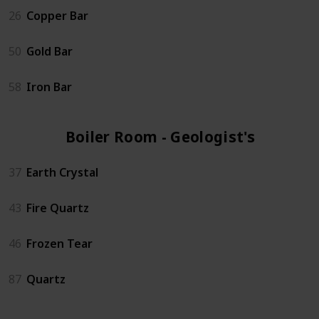
26
Copper Bar
50
Gold Bar
58
Iron Bar
Boiler Room - Geologist's (4)
37
Earth Crystal
43
Fire Quartz
46
Frozen Tear
87
Quartz