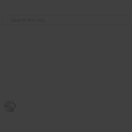
Use this list
Hobbies & Interests
Stardew Valley Bundle
Checklist - Amber
.
Justin
28th December 2023
2,427
0
Follow
Share
Views
Likes