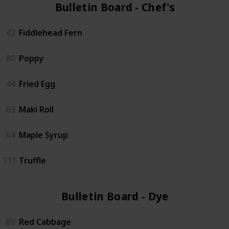
Bulletin Board - Chef's (6)
42
Fiddlehead Fern
80
Poppy
44
Fried Egg
63
Maki Roll
64
Maple Syrup
111
Truffle
Bulletin Board - Dye (6)
89
Red Cabbage