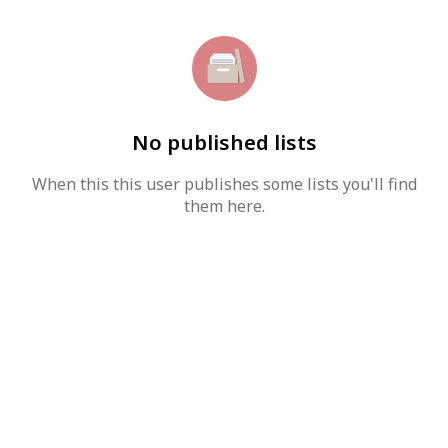
No published lists
When this this user publishes some lists you'll find
them here.