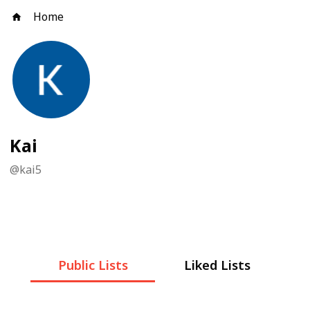
Home
Kai
@
kai5
Public Lists
Liked Lists