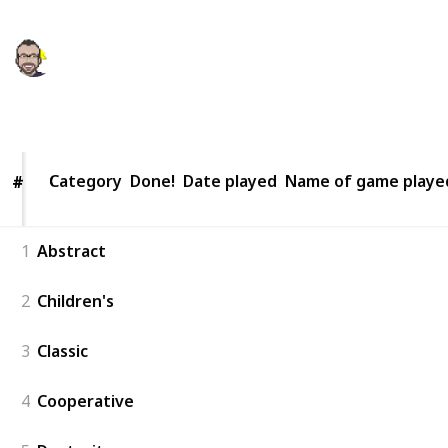
Kaleb Michaud
12th March 2021
360
0
Follow
Share
Views
Likes
Category
Category
Done!
Date played
Name of game playe
#
#
1
Abstract
2
Children's
3
Classic
4
Cooperative