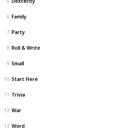
5
Dexterity
6
Family
7
Party
8
Roll & Write
9
Small
10
Start Here
11
Trivia
12
War
13
Word