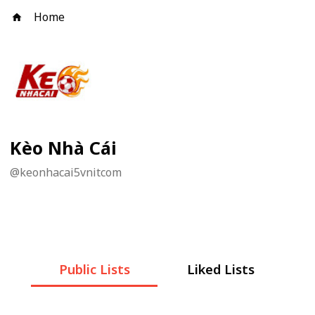
Home
Kèo Nhà Cái
@
keonhacai5vnitcom
Public Lists
Liked Lists