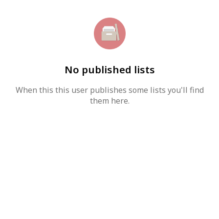
No published lists
When this this user publishes some lists you'll find
them here.