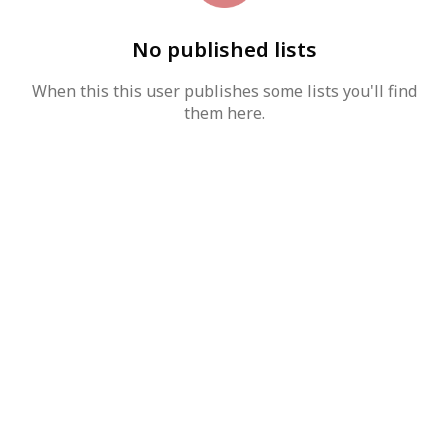
No published lists
When this this user publishes some lists you'll find
them here.