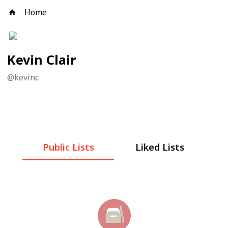
Home
Kevin Clair
@
kevinc
Public Lists
Liked Lists