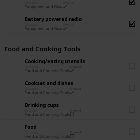
Category
Owned
Equipment and Gear
Battery powered radio
Category
Owned
Equipment and Gear
Food and Cooking Tools
Cooking/eating utensils
Category
Owned
Food and Cooking Tools
Cookset and dishes
Category
Owned
Food and Cooking Tools
Drinking cups
Category
Owned
Food and Cooking Tools
Food
Category
Owned
Food and Cooking Tools