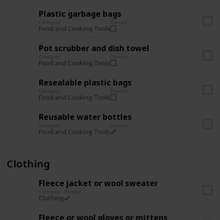
Plastic garbage bags
Category
Owned
Food and Cooking Tools
Pot scrubber and dish towel
Category
Owned
Food and Cooking Tools
Resealable plastic bags
Category
Owned
Food and Cooking Tools
Reusable water bottles
Category
Owned
Food and Cooking Tools
Clothing
Fleece jacket or wool sweater
Category
Owned
Clothing
Fleece or wool gloves or mittens