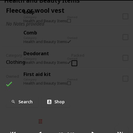
Health and Beauty Items
Fleece or wool vest
soap
Category
Owned
Health and Beauty Items
No Notes provided
Comb
Category
Owned
Health and Beauty Items
Deodorant
Category
Packed
Category
Owned
Clothing
Health and Beauty Items
First aid kit
Owned
Category
Owned
Health and Beauty Items
Search
Shop
© 2025 Listium Pty Ltd
Home
Featured
Trending
Most Viewed
Most Liked
Recent