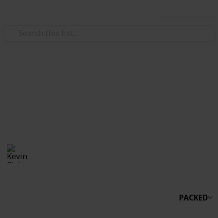
Use this list
/
Travel
Camping
Campinglist2
Camping Pop up
Kevin Clair
1,114
0
Follow
Views
Likes
16th August 2017
PACKED