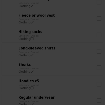
Category
Owned
Clothing
Fleece or wool vest
Category
Owned
Clothing
Hiking socks
Category
Owned
Clothing
Long-sleeved shirts
Category
Owned
Clothing
Shorts
Category
Owned
Clothing
Hoodies x5
Category
Owned
Clothing
Regular underwear
Category
Owned
Clothing