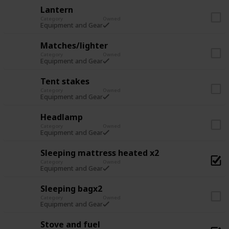
Lantern
Category
Owned
Equipment and Gear
Matches/lighter
Category
Owned
Equipment and Gear
Tent stakes
Category
Owned
Equipment and Gear
Headlamp
Category
Owned
Equipment and Gear
Sleeping mattress heated x2
Category
Owned
Equipment and Gear
Sleeping bagx2
Category
Owned
Equipment and Gear
Stove and fuel