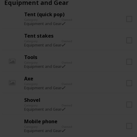
Equipment and Gear
Tent (quick pop)
Category
Owned
Equipment and Gear
Tent stakes
Category
Owned
Equipment and Gear
Tools
Category
Owned
Equipment and Gear
Axe
Category
Owned
Equipment and Gear
Shovel
Category
Owned
Equipment and Gear
Mobile phone
Category
Owned
Equipment and Gear