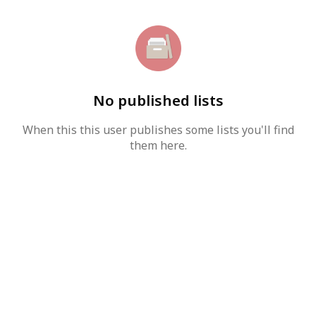
No published lists
When this this user publishes some lists you'll find
them here.