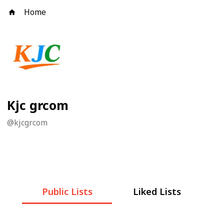
Home
Kjc grcom
@
kjcgrcom
Public Lists
Liked Lists