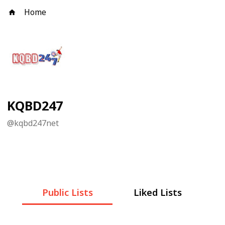
Home
KQBD247
@
kqbd247net
Public Lists
Liked Lists