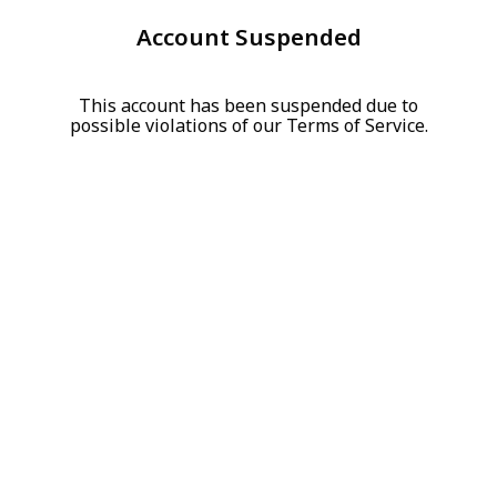
Account Suspended
This account has been suspended due to
possible violations of our Terms of Service.