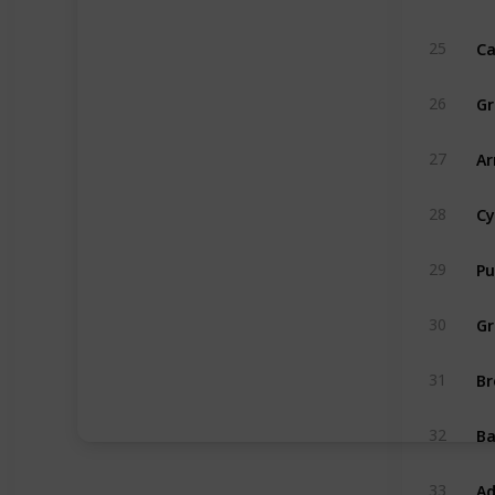
Ca
25
Gr
26
Ar
27
Cy
28
Pu
29
Gr
30
Br
31
B
32
Ad
33