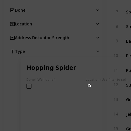
Sp
Done!
7
Location
Sm
8
Address Distuptor Strength
La
9
Type
Pi
10
Hopping Spider
Pu
11
Done! (Well done!)
Location (Use filter to select a Map)
Su
12
Zi
Gr
13
Je
14
Gr
15