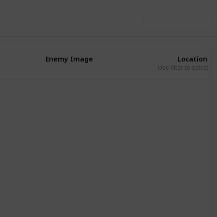
Use this list
Enemy Image
Location
Use filter to select a
Eribu
Absu
Eribu
Absu
Eribu
Eribu
Absu
Kur
Eribu