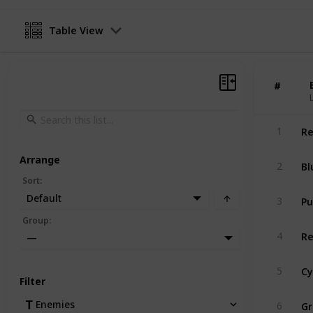
Table View
#
#
Re
1
Arrange
Bl
2
Sort
:
Pu
Default
3
Group
:
Re
4
—
Cy
5
Filter
Gr
Enemies
6