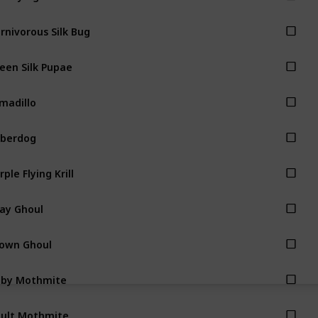
rnivorous Silk Bug
een Silk Pupae
madillo
berdog
rple Flying Krill
ay Ghoul
own Ghoul
aby Mothmite
ult Mothmite