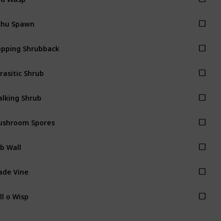
khu Spawn
pping Shrubback
rasitic Shrub
lking Shrub
ushroom Spores
b Wall
ade Vine
ll o Wisp