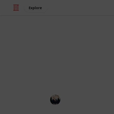
Explore
Video Gaming
~ Axiom Ver
Checklist
A checklist to help you complete th
Łeigh Egorøv
13th April 2020