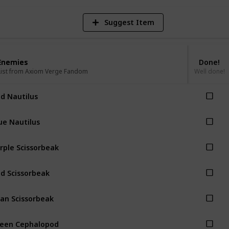
Suggest Item
Enemies
Enemies
Done!
List from Axiom Verge Fandom
List from Axiom Verge Fandom
Well done!
d Nautilus
ue Nautilus
rple Scissorbeak
d Scissorbeak
an Scissorbeak
een Cephalopod