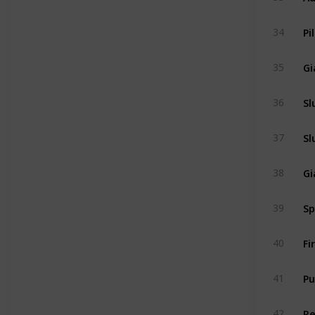
Pi
34
Gi
35
Sl
36
Sl
37
Gi
38
Sp
39
Fi
40
Pu
41
R
42