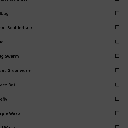
llbug
ant Boulderback
ug
ug Swarm
ant Greenworm
ace Bat
refly
rple Wasp
ed Wasp