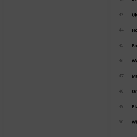
U
43
Ho
44
Pa
45
Wa
46
M
47
Or
48
Bl
49
Wi
50