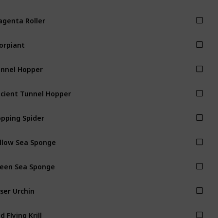
genta Roller
orpiant
nnel Hopper
cient Tunnel Hopper
pping Spider
llow Sea Sponge
een Sea Sponge
ser Urchin
d Flying Krill