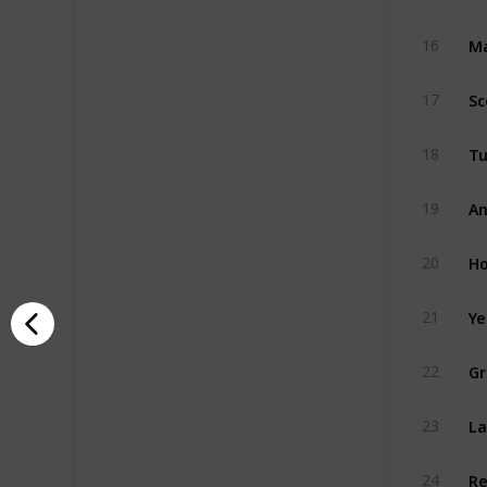
Ma
16
Sc
17
Tu
18
An
19
Ho
20
Ye
21
Gr
22
La
23
Re
24