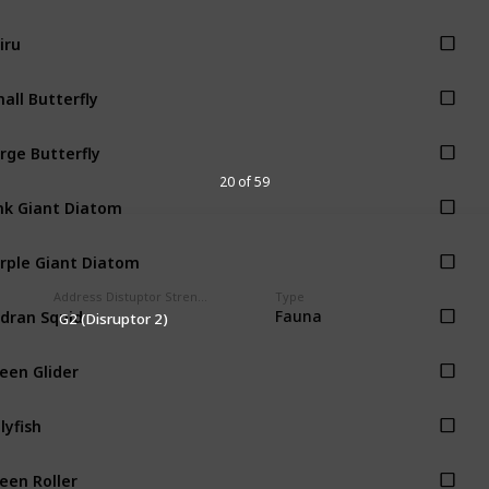
iru
all Butterfly
rge Butterfly
20 of 59
nk Giant Diatom
rple Giant Diatom
Address Distuptor Strength
Type
dran Squid
Fauna
G2 (Disruptor 2)
een Glider
llyfish
een Roller