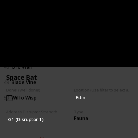
44
Hopping Shrubback
45
Parasitic Shrub
46
Walking Shrub
47
Mushroom Spores
48
Orb Wall
Space Bat
49
Blade Vine
Done! (Well done!)
Location (Use filter to select a Map)
50
Will o Wisp
Edin
Address Distuptor Strength
Type
Fauna
G1 (Disruptor 1)