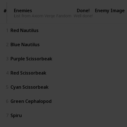
Enemies
Enemies
Done!
Enemy Image
#
#
List from Axiom Verge Fandom
List from Axiom Verge Fandom
Well done!
1
Red Nautilus
2
Blue Nautilus
3
Purple Scissorbeak
4
Red Scissorbeak
5
Cyan Scissorbeak
6
Green Cephalopod
7
Spiru