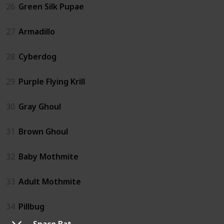
26
Green Silk Pupae
27
Armadillo
28
Cyberdog
29
Purple Flying Krill
30
Gray Ghoul
31
Brown Ghoul
32
Baby Mothmite
33
Adult Mothmite
34
Pillbug
Space Bat