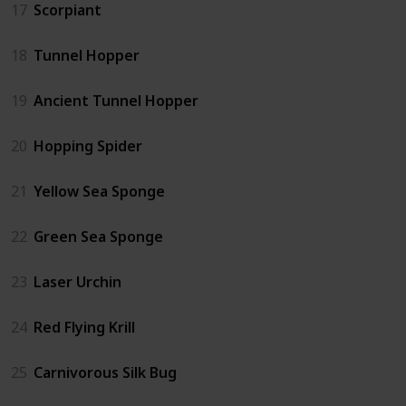
17
Scorpiant
18
Tunnel Hopper
19
Ancient Tunnel Hopper
20
Hopping Spider
21
Yellow Sea Sponge
22
Green Sea Sponge
23
Laser Urchin
24
Red Flying Krill
25
Carnivorous Silk Bug