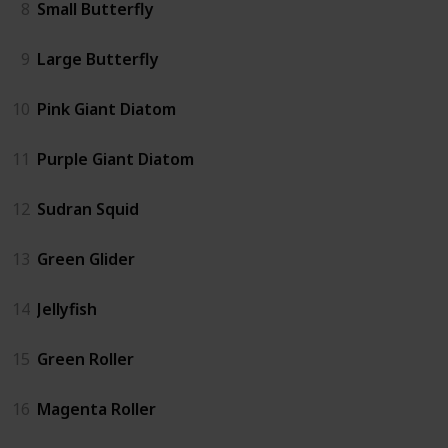
8
Small Butterfly
9
Large Butterfly
10
Pink Giant Diatom
11
Purple Giant Diatom
12
Sudran Squid
13
Green Glider
14
Jellyfish
15
Green Roller
16
Magenta Roller