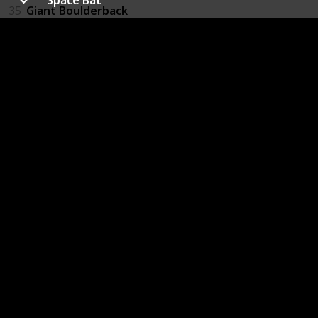
35
Giant Boulderback
36
Slug
37
Slug Swarm
38
Giant Greenworm
39
Space Bat
40
Firefly
41
Purple Wasp
42
Red Wasp
43
Ukhu Spawn