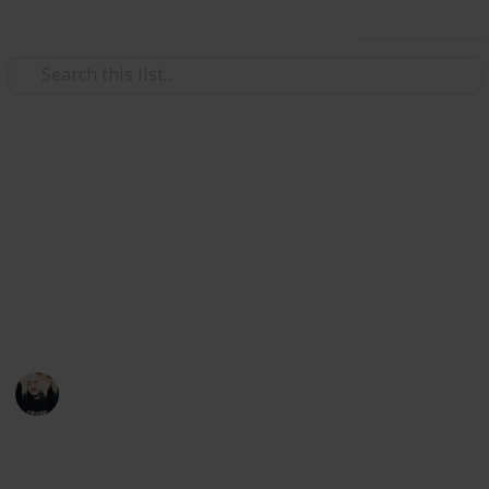
Use this list
Video Gaming
~ Axiom Verge ~ Bestiary
Achievement Checklist
A checklist to help you complete the "Hacker"
achievement
Łeigh Egorøv
13th April 2020
1,784
3
1
Follow
Share
Views
Likes
Spin-Off