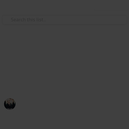
Use this list
Video Gaming
~ Axiom Verge ~ Bestiary
Achievement Checklist
A checklist to help you complete the "Hacker"
achievement
Łeigh Egorøv
13th April 2020
1,784
3
1
Follow
Share
Views
Likes
Spin-Off