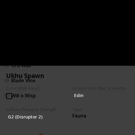
44
Hopping Shrubback
45
Parasitic Shrub
46
Walking Shrub
47
Mushroom Spores
48
Orb Wall
Ukhu Spawn
49
Blade Vine
Done! (Well done!)
Location (Use filter to select a Map)
50
Will o Wisp
Edin
Address Distuptor Strength
Type
Fauna
G2 (Disruptor 2)