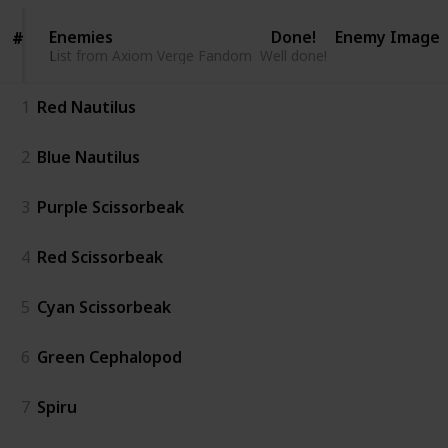
Enemies
Enemies
Done!
Enemy Image
#
#
List from Axiom Verge Fandom
List from Axiom Verge Fandom
Well done!
1
Red Nautilus
2
Blue Nautilus
3
Purple Scissorbeak
4
Red Scissorbeak
5
Cyan Scissorbeak
6
Green Cephalopod
7
Spiru