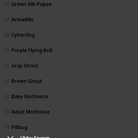
26
Green Silk Pupae
27
Armadillo
28
Cyberdog
29
Purple Flying Krill
30
Gray Ghoul
31
Brown Ghoul
32
Baby Mothmite
33
Adult Mothmite
34
Pillbug
Ukhu Spawn