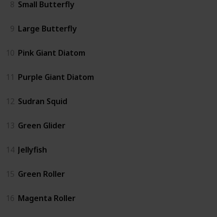
8
Small Butterfly
9
Large Butterfly
10
Pink Giant Diatom
11
Purple Giant Diatom
12
Sudran Squid
13
Green Glider
14
Jellyfish
15
Green Roller
16
Magenta Roller