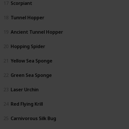
17
Scorpiant
18
Tunnel Hopper
19
Ancient Tunnel Hopper
20
Hopping Spider
21
Yellow Sea Sponge
22
Green Sea Sponge
23
Laser Urchin
24
Red Flying Krill
25
Carnivorous Silk Bug