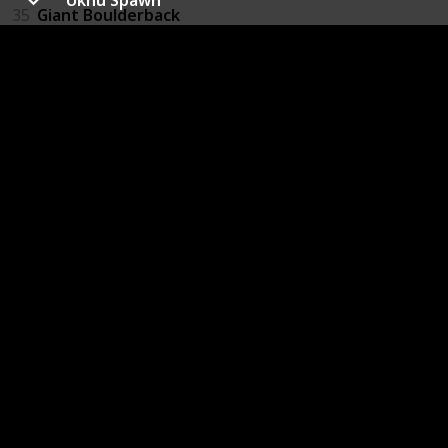
35
Giant Boulderback
36
Slug
37
Slug Swarm
38
Giant Greenworm
39
Space Bat
40
Firefly
41
Purple Wasp
42
Red Wasp
43
Ukhu Spawn