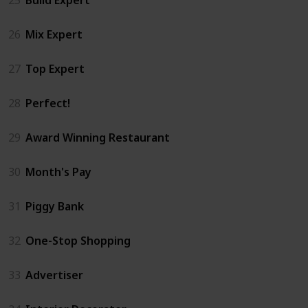
26
Mix Expert
27
Top Expert
28
Perfect!
29
Award Winning Restaurant
30
Month's Pay
31
Piggy Bank
32
One-Stop Shopping
33
Advertiser