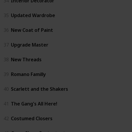
34
Interior Decorator
35
Updated Wardrobe
36
New Coat of Paint
37
Upgrade Master
38
New Threads
39
Romano Familly
40
Scarlett and the Shakers
41
The Gang's All Here!
42
Costumed Closers