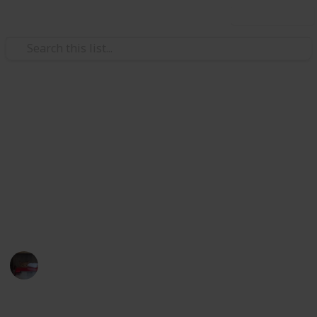
Use this list
Video Gaming
Papa's Freezeria Deluxe -
Achievements
Papa's Freezeria Deluxe - Achievements Checklist.
Hope this helps with 100%ing this awesome game.
Lilkatgirl
10th March 2025
361
0
1
Follow
Share
Views
Likes
Spin-Off