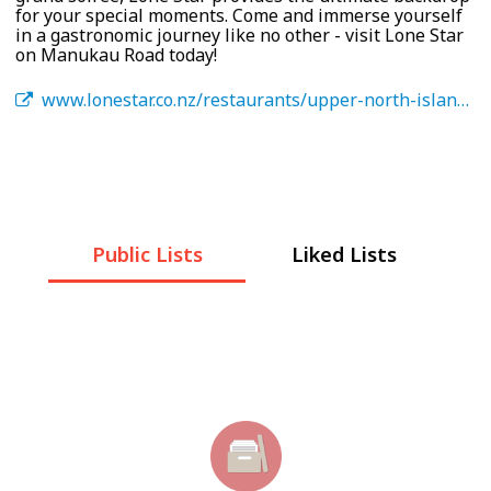
for your special moments. Come and immerse yourself
in a gastronomic journey like no other - visit Lone Star
on Manukau Road today!
www.lonestar.co.nz/restaurants/upper-north-island/manukau/
Public Lists
Liked Lists