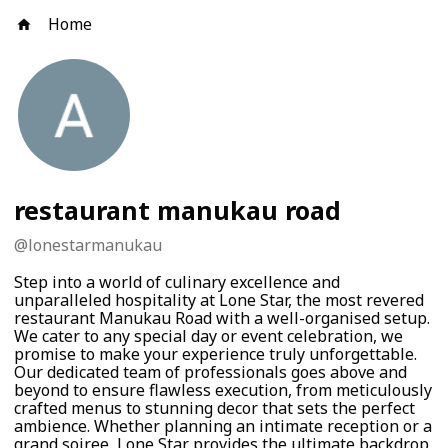
Home
restaurant manukau road
@
lonestarmanukau
Step into a world of culinary excellence and
unparalleled hospitality at Lone Star, the most revered
restaurant Manukau Road with a well-organised setup.
We cater to any special day or event celebration, we
promise to make your experience truly unforgettable.
Our dedicated team of professionals goes above and
beyond to ensure flawless execution, from meticulously
crafted menus to stunning decor that sets the perfect
ambience. Whether planning an intimate reception or a
grand soiree, Lone Star provides the ultimate backdrop