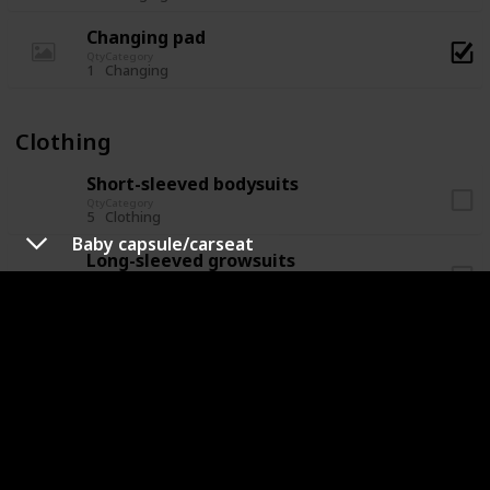
Changing pad
Qty
Category
1
Changing
Clothing
Short-sleeved bodysuits
Qty
Category
5
Clothing
Baby capsule/carseat
Long-sleeved growsuits
Qty
Category
5
Clothing
Socks
Qty
Category
5
Clothing
Hat/beanie
Qty
Category
2
Clothing