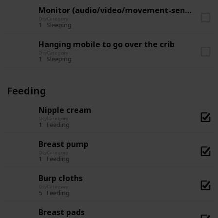
Monitor (audio/video/movement-sensor)
Qty
Category
1
Sleeping
Hanging mobile to go over the crib
Qty
Category
1
Sleeping
Feeding
Nipple cream
Qty
Category
1
Feeding
Breast pump
Qty
Category
1
Feeding
Burp cloths
Qty
Category
5
Feeding
Breast pads