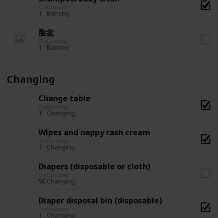
Qty
Category
1
Bathing
脸盆
Qty
Category
1
Bathing
Changing
Change table
Qty
Category
1
Changing
Wipes and nappy rash cream
Qty
Category
1
Changing
Diapers (disposable or cloth)
Qty
Category
50
Changing
Diaper disposal bin (disposable)
Qty
Category
1
Changing