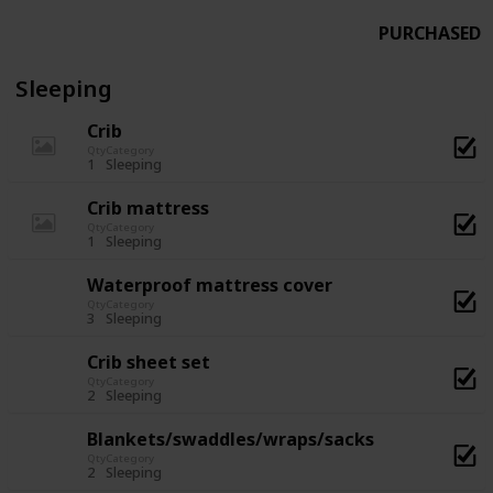
PURCHASED
Sleeping
Crib
Qty
Category
1
Sleeping
Crib mattress
Qty
Category
1
Sleeping
Waterproof mattress cover
Qty
Category
3
Sleeping
Crib sheet set
Qty
Category
2
Sleeping
Blankets/swaddles/wraps/sacks
Qty
Category
2
Sleeping