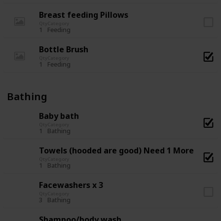
Breast feeding Pillows
Qty
Category
1
Feeding
Bottle Brush
Qty
Category
1
Feeding
Bathing
Baby bath
Qty
Category
1
Bathing
Towels (hooded are good) Need 1 More
Qty
Category
1
Bathing
Facewashers x 3
Qty
Category
3
Bathing
Shampoo/body wash