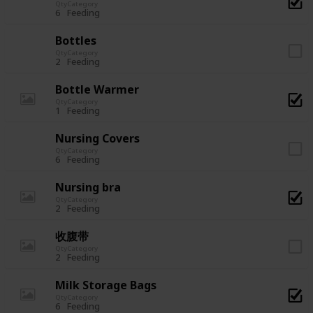
Qty
Category
6
Feeding
Bottles
Qty
Category
2
Feeding
Bottle Warmer
Qty
Category
1
Feeding
Nursing Covers
Qty
Category
6
Feeding
Nursing bra
Qty
Category
2
Feeding
收腹带
Qty
Category
2
Feeding
Milk Storage Bags
Qty
Category
6
Feeding