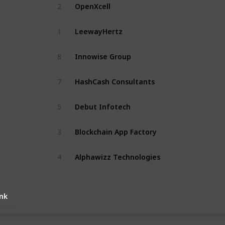
OpenXcell
2
LeewayHertz
1
Innowise Group
8
HashCash Consultants
7
Debut Infotech
5
Blockchain App Factory
3
Alphawizz Technologies
4
ink