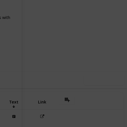
s with
05
0
Follow
Share
iews
Likes
Use this list
Text
Link