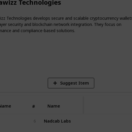
awizz Technologies
wallet development company ensures
y compliance, scalability, and smooth
unching a crypto exchange, DeFi
izz Technologies develops secure and scalable cryptocurrency wallet
ring with an experienced wallet
ayer security and blockchain network integration. They focus on
build a secure digital asset management
mance and compliance-based solutions.
n standards.
1
V
Suggest Item
Name
Name
#
Nadcab Labs
6