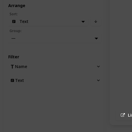
Arrange
Sort
:
Text
Group
:
—
Filter
Name
Text
L