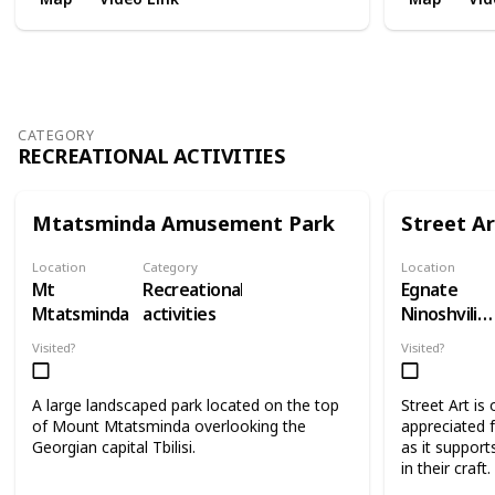
CATEGORY
RECREATIONAL ACTIVITIES
Mtatsminda Amusement Park
Street Ar
Location
Category
Location
Mt
Recreational
Egnate
Mtatsminda
activities
Ninoshvili
Street
Visited?
Visited?
A large landscaped park located on the top
Street Art is
of Mount Mtatsminda overlooking the
appreciated f
Georgian capital Tbilisi.
as it supports
in their craft.