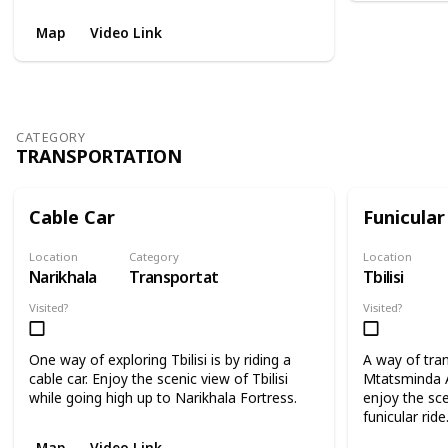
Map
Video Link
CATEGORY
TRANSPORTATION
Cable Car
Funicular
Location
Category
Location
Narikhala
Transportation
Tbilisi
Visited?
Visited?
One way of exploring Tbilisi is by riding a
A way of tra
cable car. Enjoy the scenic view of Tbilisi
Mtatsminda 
while going high up to Narikhala Fortress.
enjoy the scen
funicular ride
Map
Video Link