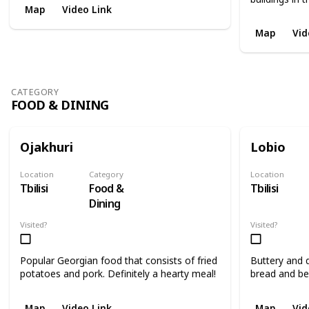
Map
Video Link
Map
Vid
CATEGORY
FOOD & DINING
Ojakhuri
Lobio
Location
Category
Location
Tbilisi
Food &
Tbilisi
Dining
Visited?
Visited?
Popular Georgian food that consists of fried
Buttery and d
potatoes and pork. Definitely a hearty meal!
bread and be
Map
Video Link
Map
Vid