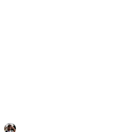
planning a trip to Tbilisi) but it can also be viewed as
a checklist (if you want to mark the places you have
visited)., as a Kanban board, an article and even a
slideshow. In order to change the view, simply access
the menu below this description (on desktop) or the
top right corner (on mobile).
Support my work through other platforms:
Youtube
Instagram
Facebook
Twitter
This page may include affiliate links
Loz's Leisure
28th October 2022