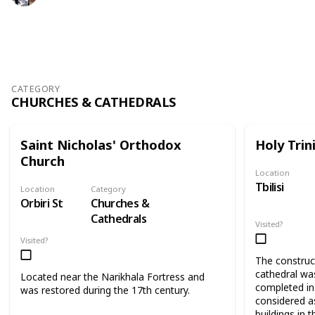
409
0
Follow
Share
Views
Likes
CATEGORY
CHURCHES & CATHEDRALS
Saint Nicholas' Orthodox
Holy Trin
Church
Location
Tbilisi
Location
Category
Orbiri St
Churches &
Cathedrals
Visited?
Visited?
The construct
cathedral wa
Located near the Narikhala Fortress and
completed in 
was restored during the 17th century.
considered as
buildings in t