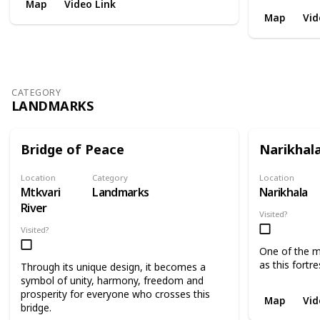
Map
Video Link
Map
Vid
CATEGORY
LANDMARKS
Bridge of Peace
Narikhal
Location
Category
Location
Mtkvari
Landmarks
Narikhala
River
Visited?
Visited?
One of the mo
as this fortre
Through its unique design, it becomes a
symbol of unity, harmony, freedom and
prosperity for everyone who crosses this
Map
Vid
bridge.