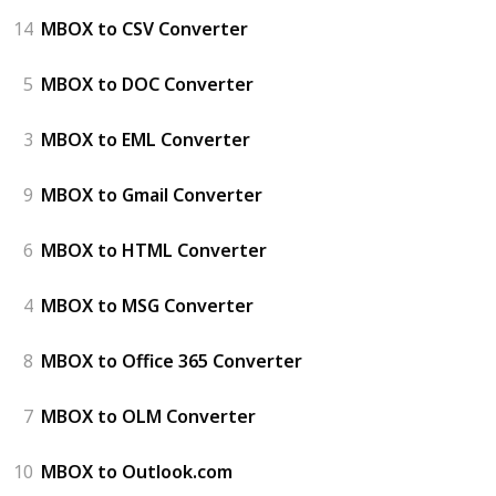
14
MBOX to CSV Converter
5
MBOX to DOC Converter
3
MBOX to EML Converter
9
MBOX to Gmail Converter
6
MBOX to HTML Converter
4
MBOX to MSG Converter
8
MBOX to Office 365 Converter
7
MBOX to OLM Converter
10
MBOX to Outlook.com