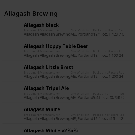
Allagash Brewing
Allagash black
Trademark
Manufacturer
City of origin
Packaging
Record
Record da
Allagash
Allagash Brewing
ME, Portland
12 fl. oz.
1,429
7 Oct 20
Allagash Hoppy Table Beer
Trademark
Manufacturer
City of origin
Packaging
Record
Record da
Allagash
Allagash Brewing
ME, Portland
12 fl. oz.
1,199
24 Jun 2
Allagash Little Brett
Trademark
Manufacturer
City of origin
Packaging
Record
Record da
Allagash
Allagash Brewing
ME, Portland
12 fl. oz.
1,200
24 Jun 2
Allagash Tripel Ale
Trademark
Manufacturer
City of origin
Packaging
Record
Re
Allagash
Allagash Brewing
ME, Portland
9.4 fl. oz. (0.75l)
225
31
Allagash White
Trademark
Manufacturer
City of origin
Packaging
Record
Record da
Allagash
Allagash Brewing
ME, Portland
12 fl. oz.
415
12 Nov 2
Allagash White v2 širší