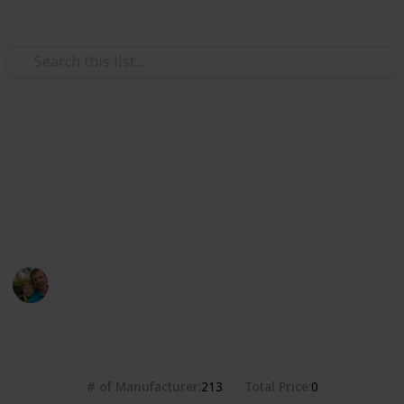
Use this list
/
Hobbies & Interests
Collecting
Breweries from the USA
Markova sbírka pivních etiket z pivovarů v USA. Beer
labels collection from breweries in the USA.
Marek Ranš
20th January 2020
4,314
0
Follow
Share
Views
Likes
# of Manufacturer
Total Price
213
0