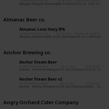
Trademark
Manufacturer
City of origin
Packaging
Record
Record da
Allagash
Allagash Brewing
ME, Portland
12 fl. oz.
1,437
27 Oct 2
Almanac Beer co.
Almanac Love Hazy IPA
Trademark
Manufacturer
City of origin
Packaging
Record
Record dat
Almanac
Almanac Beer co.
CA, Alameda
16 fl. oz.
1,850
3 Jul 2019
Anchor Brewing co.
Anchor Steam Beer
Trademark
Manufacturer
City of origin
Packaging
Record
Re
Anchor
Anchor Brewing co.
CA, San Francisco
12 fl. oz.
722
8 
Anchor Steam Beer v2
Trademark
Manufacturer
City of origin
Packaging
Record
Re
Anchor
Anchor Brewing co.
CA, San Francisco
355ml
2,034
5 
Angry Orchard Cider Company