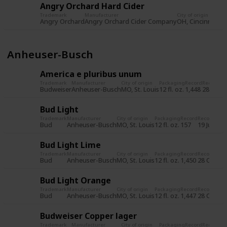
Angry Orchard Hard Cider
Trademark
Manufacturer
City of origin
Pa
Angry Orchard
Angry Orchard Cider Company
OH, Cincinnati
12 
Anheuser-Busch
America e pluribus unum
Trademark
Manufacturer
City of origin
Packaging
Record
Record d
Budweiser
Anheuser-Busch
MO, St. Louis
12 fl. oz.
1,448
28 Oct 
Bud Light
Trademark
Manufacturer
City of origin
Packaging
Record
Record dat
Bud
Anheuser-Busch
MO, St. Louis
12 fl. oz.
157
19 Jul 201
Bud Light Lime
Trademark
Manufacturer
City of origin
Packaging
Record
Record dat
Bud
Anheuser-Busch
MO, St. Louis
12 fl. oz.
1,450
28 Oct 20
Bud Light Orange
Trademark
Manufacturer
City of origin
Packaging
Record
Record dat
Bud
Anheuser-Busch
MO, St. Louis
12 fl. oz.
1,447
28 Oct 20
Budweiser Copper lager
Trademark
Manufacturer
City of origin
Packaging
Record
Record d