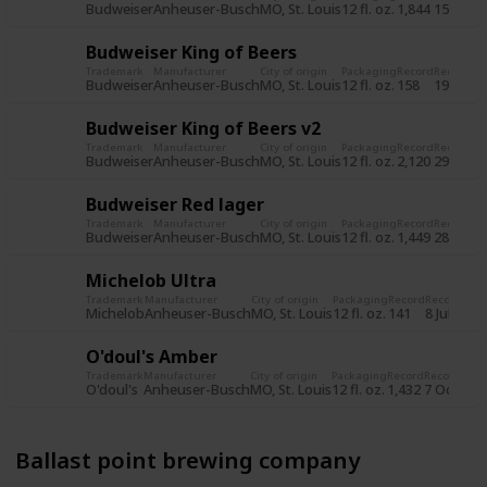
Budweiser
Anheuser-Busch
MO, St. Louis
12 fl. oz.
1,844
15 Jun 2
Budweiser King of Beers
Trademark
Manufacturer
City of origin
Packaging
Record
Record d
Budweiser
Anheuser-Busch
MO, St. Louis
12 fl. oz.
158
19 Jul 2
Budweiser King of Beers v2
Trademark
Manufacturer
City of origin
Packaging
Record
Record d
Budweiser
Anheuser-Busch
MO, St. Louis
12 fl. oz.
2,120
29 Oct 
Budweiser Red lager
Trademark
Manufacturer
City of origin
Packaging
Record
Record d
Budweiser
Anheuser-Busch
MO, St. Louis
12 fl. oz.
1,449
28 Oct 
Michelob Ultra
Trademark
Manufacturer
City of origin
Packaging
Record
Record dat
Michelob
Anheuser-Busch
MO, St. Louis
12 fl. oz.
141
8 Jul 2015
O'doul's Amber
Trademark
Manufacturer
City of origin
Packaging
Record
Record dat
O'doul's
Anheuser-Busch
MO, St. Louis
12 fl. oz.
1,432
7 Oct 201
Ballast point brewing company