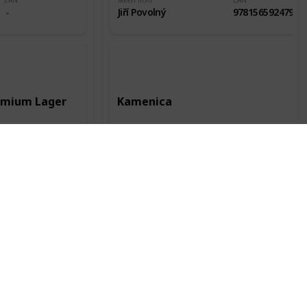
EAN
Taken from
EAN
Jiří Povolný
9781565924796
remium Lager
Kamenica
Record date
Manufacturer
Record date
12 Jun 2016
Kamenica AD
28 Jul 2018
City of origin
Country of origin
City of origin
Kent
Bulharsko
Plovdiv
Status
Packaging
Alc.
Status
Odlepená
0.5l
4,40%
Odlepená
EAN
Taken from
EAN
Jiří Povolný
3800052300113