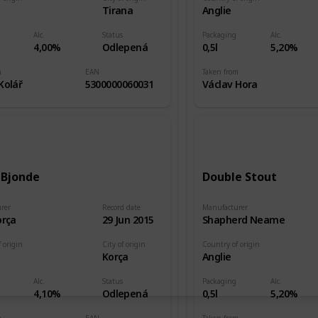
e
Tirana
Anglie
Alc.
Status
Packaging
Alc.
4,00%
Odlepená
0,5l
5,20%
m
EAN
Taken from
Kolář
5300000060031
Václav Hora
 Bjonde
Double Stout
rer
Record date
Manufacturer
orça
29 Jun 2015
Shapherd Neame
 origin
City of origin
Country of origin
e
Korça
Anglie
Alc.
Status
Packaging
Alc.
4,10%
Odlepená
0,5l
5,20%