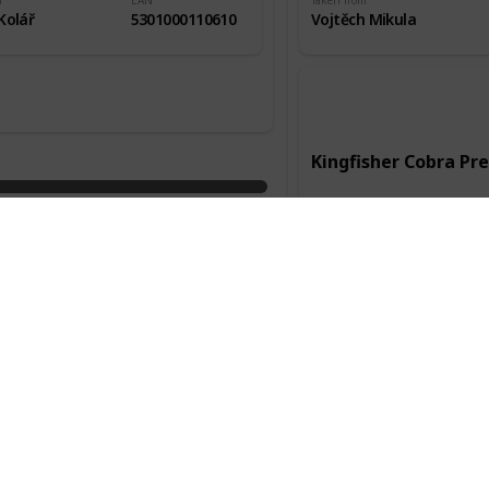
m
EAN
Taken from
Kolář
5301000110610
Vojtěch Mikula
Kingfisher Cobra P
Manufacturer
Kingfisher
Country of origin
Anglie
Packaging
Alc.
0,33l
4,80%
Taken from
Služební cesta