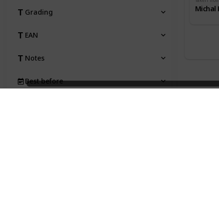
Taken fro
Michal 
Grading
EAN
Notes
Best before
Taken from
Price
Status
Qty
Type