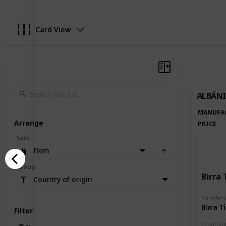
Card View
ALBÁNI
MANUFA
Arrange
PRICE
Sort
:
Item
Group
:
Birra 
Country of origin
Manufactu
Birra T
Filter
Country of