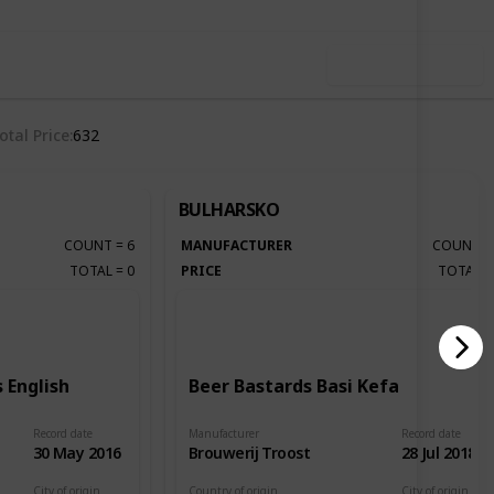
Use this list
otal Price
632
BULHARSKO
COUNT
=
6
MANUFACTURER
COUNT
TOTAL
=
0
PRICE
TOTAL
 English
Beer Bastards Basi Kefa
Record date
Manufacturer
Record date
30 May 2016
Brouwerij Troost
28 Jul 2018
City of origin
Country of origin
City of origin