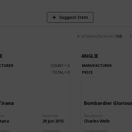
Suggest Item
# of Manufacturer
168
T
E
ANGLIE
CTURER
COUNT
=
2
MANUFACTURER
TOTAL
=
0
PRICE
Tirana
Bombardier Glorious
rer
Record date
Manufacturer
itana
29 Jun 2015
Charles Wells
 origin
City of origin
Country of origin