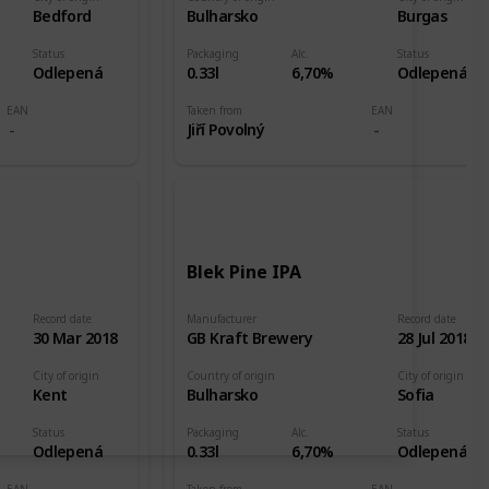
Bedford
Bulharsko
Burgas
Status
Packaging
Alc.
Status
Odlepená
0.33l
6,70%
Odlepená
EAN
Taken from
EAN
Jiří Povolný
Blek Pine IPA
Record date
Manufacturer
Record date
30 Mar 2018
GB Kraft Brewery
28 Jul 2018
City of origin
Country of origin
City of origin
Kent
Bulharsko
Sofia
Status
Packaging
Alc.
Status
Odlepená
0.33l
6,70%
Odlepená