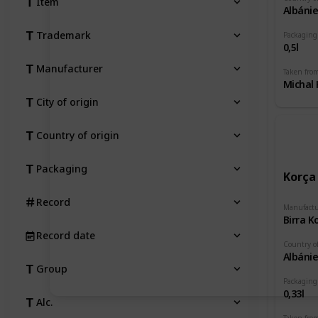
Item
Albáni
Trademark
Packaging
0,5l
Manufacturer
Taken fro
Michal 
City of origin
Country of origin
Packaging
Korça
Record
Manufactu
Birra K
Record date
Country of
Albáni
Group
Packaging
0,33l
Alc.